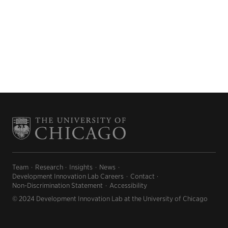
Team
Research
Insights
News
Development Innovation Lab Careers
Contact
Non-Discrimination Statement
Accessibility
© 2024 Development Innovation Lab at the University of Chicago