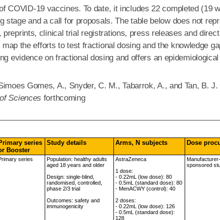
ng of COVID-19 vaccines. To date, it includes 22 completed (19 wi
ning stage and a call for proposals. The table below does not r
reprints, clinical trial registrations, press releases and direc
o map the efforts to test fractional dosing and the knowledge g
ing evidence on fractional dosing and offers an epidemiological
Simoes Gomes, A., Snyder, C. M., Tabarrok, A., and Tan, B. J.
 of Sciences
forthcoming