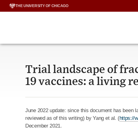
Skip
THE UNIVERSITY OF CHICAGO
to
content
Trial landscape of fra
19 vaccines: a living 
June 2022 update: since this document has been la
reviewed as of this writing) by Yang et al. (
https:/
December 2021.