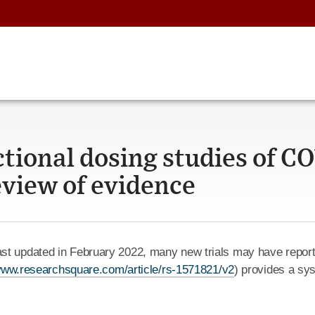
ctional dosing studies of C
review of evidence
st updated in February 2022, many new trials may have reporte
/www.researchsquare.com/article/rs-1571821/v2
) provides a sys