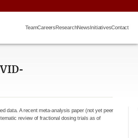
Team
Careers
Research
News
Initiatives
Contact
OVID-
d data. A recent meta-analysis paper (not yet peer
tematic review of fractional dosing trials as of