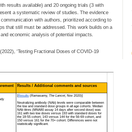
th results available) and 20 ongoing trials (3 with
epresent a systematic review of studies. The evidence
t communication with authors, prioritized according to
aps that still must be addressed. This work builds on a
 and economic analysis of potential impacts.
 (2022), ‘Testing Fractional Doses of COVID-19