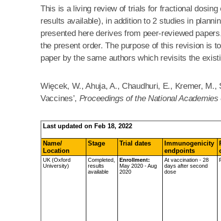
This is a living review of trials for fractional dosi
results available), in addition to 2 studies in plan
presented here derives from peer-reviewed papers, p
the present order. The purpose of this revision is t
paper by the same authors which revisits the exist
Więcek, W., Ahuja, A., Chaudhuri, E., Kremer, M., 
Vaccines’,
Proceedings of the National Academies