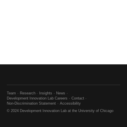
Team
Research
Insights
News
Development Innovation Lab Careers
Contact
Non-Discrimination Statement
Accessibility
© 2024 Development Innovation Lab at the University of Chicago