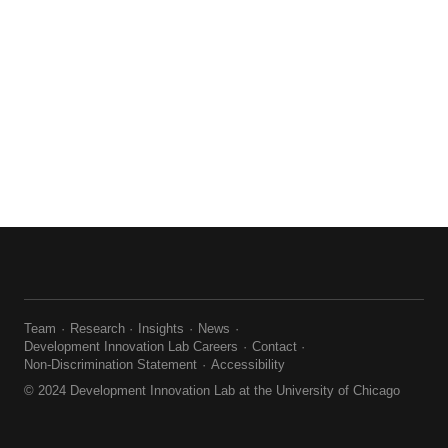
Team
Research
Insights
News
Development Innovation Lab Careers
Contact
Non-Discrimination Statement
Accessibility
© 2024 Development Innovation Lab at the University of Chicago