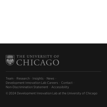
Team
Research
Insights
News
Development Innovation Lab Careers
Contact
Non-Discrimination Statement
Accessibility
© 2024 Development Innovation Lab at the University of Chicago