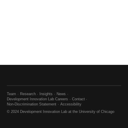
Team
Research
Insights
News
Development Innovation Lab Careers
Contact
Non-Discrimination Statement
Accessibility
© 2024 Development Innovation Lab at the University of Chicago