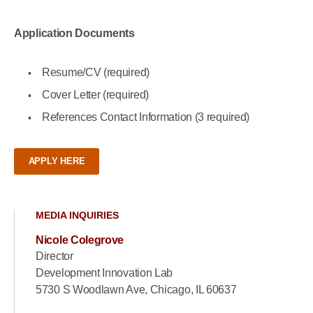
Application Documents
Resume/CV (required)
Cover Letter (required)
References Contact Information (3 required)
APPLY HERE
MEDIA INQUIRIES
Nicole Colegrove
Director
Development Innovation Lab
5730 S Woodlawn Ave, Chicago, IL 60637