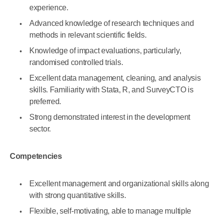
experience.
Advanced knowledge of research techniques and
methods in relevant scientific fields.
Knowledge of impact evaluations, particularly,
randomised controlled trials.
Excellent data management, cleaning, and analysis
skills. Familiarity with Stata, R, and SurveyCTO is
preferred.
Strong demonstrated interest in the development
sector.
Competencies
Excellent management and organizational skills along
with strong quantitative skills.
Flexible, self-motivating, able to manage multiple