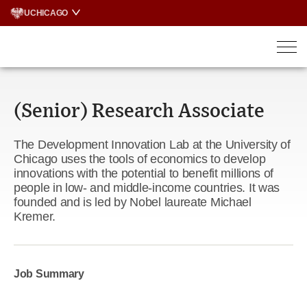
Skip
UCHICAGO
to
content
(Senior) Research Associate
The Development Innovation Lab at the University of
Chicago uses the tools of economics to develop
innovations with the potential to benefit millions of
people in low- and middle-income countries. It was
founded and is led by Nobel laureate Michael
Kremer.
Job Summary