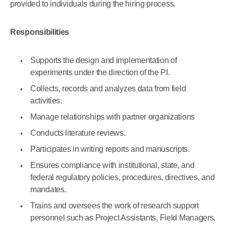
provided to individuals during the hiring process.
Responsibilities
Supports the design and implementation of
experiments under the direction of the PI.
Collects, records and analyzes data from field
activities.
Manage relationships with partner organizations
Conducts literature reviews.
Participates in writing reports and manuscripts.
Ensures compliance with institutional, state, and
federal regulatory policies, procedures, directives, and
mandates.
Trains and oversees the work of research support
personnel such as Project Assistants, Field Managers,