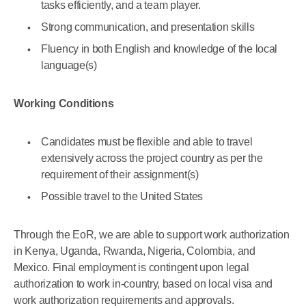
tasks efficiently, and a team player.
Strong communication, and presentation skills
Fluency in both English and knowledge of the local
language(s)
Working Conditions
Candidates must be flexible and able to travel
extensively across the project country as per the
requirement of their assignment(s)
Possible travel to the United States
Through the EoR, we are able to support work authorization
in Kenya, Uganda, Rwanda, Nigeria, Colombia, and
Mexico. Final employment is contingent upon legal
authorization to work in-country, based on local visa and
work authorization requirements and approvals.