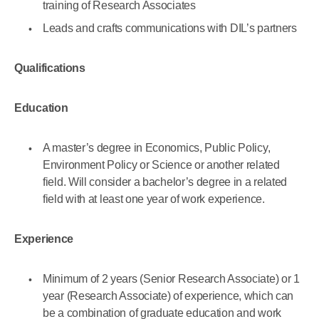
training of Research Associates
Leads and crafts communications with DIL’s partners
Qualifications
Education
A master’s degree in Economics, Public Policy,
Environment Policy or Science or another related
field. Will consider a bachelor’s degree in a related
field with at least one year of work experience.
Experience
Minimum of ​2 years (Senior Research Associate) or 1
year (Research Associate) of experience, which can
be a combination of graduate education and work