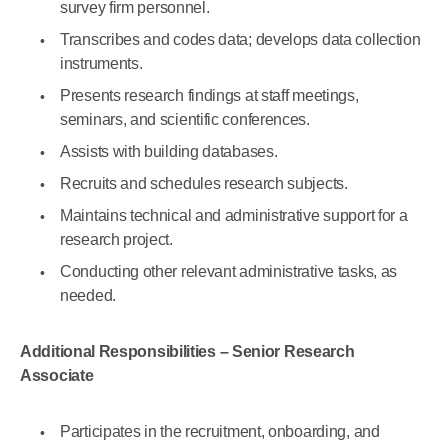
survey firm personnel.
Transcribes and codes data; develops data collection
instruments.
Presents research findings at staff meetings,
seminars, and scientific conferences.
Assists with building databases.
Recruits and schedules research subjects.
Maintains technical and administrative support for a
research project.
Conducting other relevant administrative tasks, as
needed.
Additional Responsibilities – Senior Research
Associate
Participates in the recruitment, onboarding, and