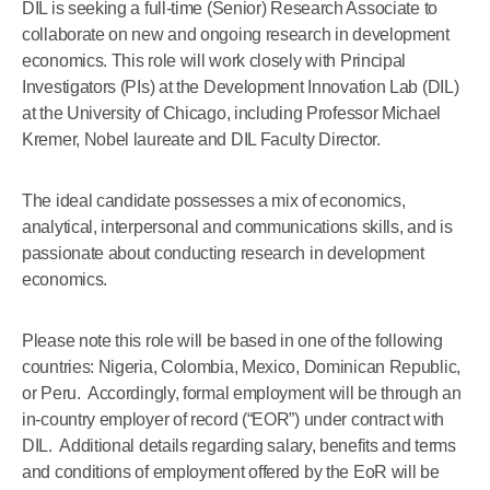
DIL is seeking a full-time (Senior) Research Associate to
collaborate on new and ongoing research in development
economics. This role will work closely with Principal
Investigators (PIs) at the Development Innovation Lab (DIL)
at the University of Chicago, including Professor Michael
Kremer, Nobel laureate and DIL Faculty Director.
The ideal candidate possesses a mix of economics,
analytical, interpersonal and communications skills, and is
passionate about conducting research in development
economics.
Please note this role will be based in one of the following
countries: Nigeria, Colombia, Mexico, Dominican Republic,
or Peru. Accordingly, formal employment will be through an
in-country employer of record (“EOR”) under contract with
DIL. Additional details regarding salary, benefits and terms
and conditions of employment offered by the EoR will be