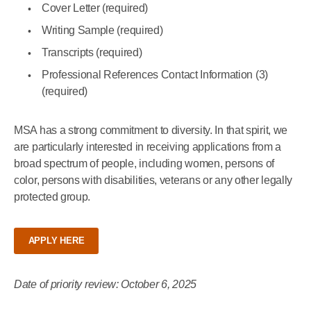
Cover Letter (required)
Writing Sample (required)
Transcripts (required)
Professional References Contact Information (3)
(required)
MSA has a strong commitment to diversity. In that spirit, we
are particularly interested in receiving applications from a
broad spectrum of people, including women, persons of
color, persons with disabilities, veterans or any other legally
protected group.
APPLY HERE
Date of priority review: October 6, 2025