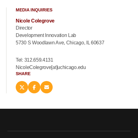
MEDIA INQUIRIES
Nicole Colegrove
Director
Development Innovation Lab
5730 S Woodlawn Ave, Chicago, IL 60637
Tel: 312.659.4131
NicoleColegrove[at]uchicago.edu
SHARE
Share
Share
Email
this
this
this
page
page
page
on
on
(opens
X
Facebook
new
(opens
(opens
window)
new
new
window)
window)