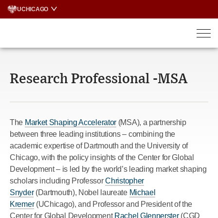
Skip
UCHICAGO
to
content
Research Professional -MSA
The
Market Shaping Accelerator
(MSA), a partnership
between three leading institutions – combining the
academic expertise of Dartmouth and the University of
Chicago, with the policy insights of the Center for Global
Development – is led by the world’s leading market shaping
scholars including Professor
Christopher
Snyder
(Dartmouth), Nobel laureate
Michael
Kremer
(UChicago), and Professor and President of the
Center for Global Development
Rachel Glennerster
(CGD