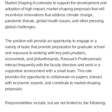
Market Shaping Accelerator to support the development and
adoption of high-impact, market shaping proposals that will
incentivize innovations that address climate change,
pandemic threats, global health issues, and other pressing
global challenges.
The position will provide an opportunity to engage in a
variety of tasks that provide preparation for graduate school
and exposure to working with key policymakers,
economists, and philanthropists. Research Professionals
interact frequently with the faculty directors and work in a
supportive environment with a small team. This role
provides the opportunity to collaborate on papers, interact
with economic experts, and contribute to market-shaping
proposals.
Responsibilities include, but are not limited to, the following: