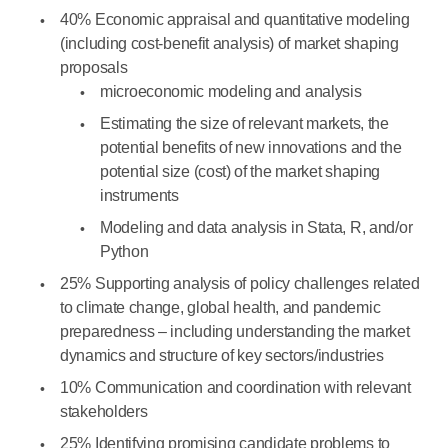
40% Economic appraisal and quantitative modeling
(including cost-benefit analysis) of market shaping
proposals
microeconomic modeling and analysis
Estimating the size of relevant markets, the
potential benefits of new innovations and the
potential size (cost) of the market shaping
instruments
Modeling and data analysis in Stata, R, and/or
Python
25% Supporting analysis of policy challenges related
to climate change, global health, and pandemic
preparedness – including understanding the market
dynamics and structure of key sectors/industries
10% Communication and coordination with relevant
stakeholders
25% Identifying promising candidate problems to