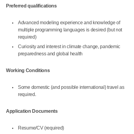
Preferred qualifications
Advanced modeling experience and knowledge of
multiple programming languages is desired (but not
required)
Curiosity and interest in climate change, pandemic
preparedness and global health
Working Conditions
Some domestic (and possible international) travel as
required.
Application Documents
Resume/CV (required)