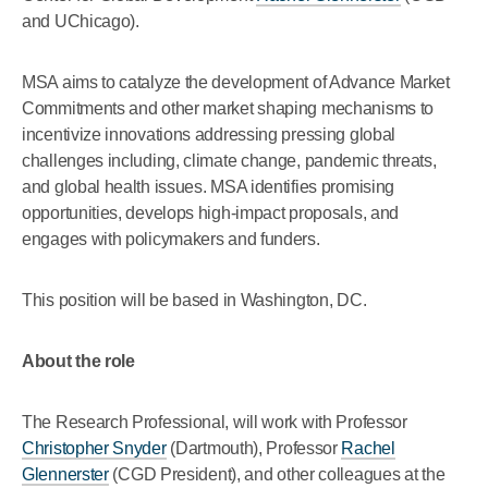
and UChicago).
MSA aims to catalyze the development of Advance Market
Commitments and other market shaping mechanisms to
incentivize innovations addressing pressing global
challenges including, climate change, pandemic threats,
and global health issues. MSA identifies promising
opportunities, develops high-impact proposals, and
engages with policymakers and funders.
This position will be based in Washington, DC.
About the role
The Research Professional, will work with Professor
Christopher Snyder
(Dartmouth), Professor
Rachel
Glennerster
(CGD President), and other colleagues at the