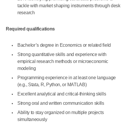
tackle with market shaping instruments through desk
research
Required qualifications
Bachelor’s degree in Economics or related field
Strong quantitative skills and experience with
empirical research methods or microeconomic
modeling
Programming experience in at least one language
(e.g., Stata, R, Python, or MATLAB)
Excellent analytical and critical-thinking skills
Strong oral and written communication skills
Ability to stay organized on multiple projects
simultaneously