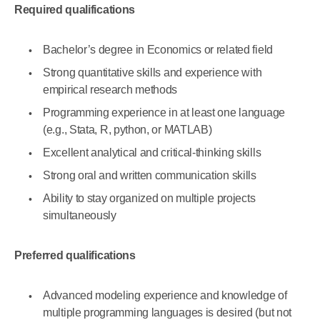
Required qualifications
Bachelor’s degree in Economics or related field
Strong quantitative skills and experience with
empirical research methods
Programming experience in at least one language
(e.g., Stata, R, python, or MATLAB)
Excellent analytical and critical-thinking skills
Strong oral and written communication skills
Ability to stay organized on multiple projects
simultaneously
Preferred qualifications
Advanced modeling experience and knowledge of
multiple programming languages is desired (but not