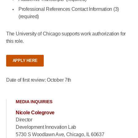
Professional References Contact Information (3)
(required)
The University of Chicago supports work authorization for
this role.
APPLY HERE
Date of first review: October 7th
MEDIA INQUIRIES
Nicole Colegrove
Director
Development Innovation Lab
5730 S Woodlawn Ave, Chicago, IL 60637