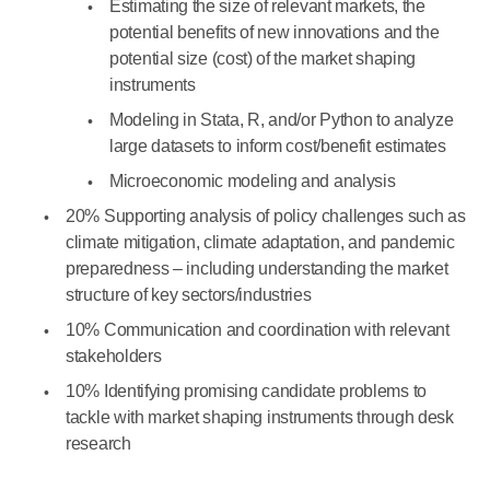
Estimating the size of relevant markets, the
potential benefits of new innovations and the
potential size (cost) of the market shaping
instruments
Modeling in Stata, R, and/or Python to analyze
large datasets to inform cost/benefit estimates
Microeconomic modeling and analysis
20% Supporting analysis of policy challenges such as
climate mitigation, climate adaptation, and pandemic
preparedness – including understanding the market
structure of key sectors/industries
10% Communication and coordination with relevant
stakeholders
10% Identifying promising candidate problems to
tackle with market shaping instruments through desk
research