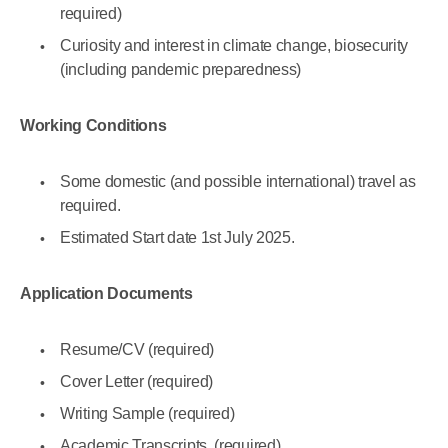
required)
Curiosity and interest in climate change, biosecurity
(including pandemic preparedness)
Working Conditions
Some domestic (and possible international) travel as
required.
Estimated Start date 1st July 2025.
Application Documents
Resume/CV (required)
Cover Letter (required)
Writing Sample (required)
Academic Transcripts (required)