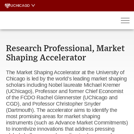
Skip
UCHICAGO
to
content
Research Professional, Market
Shaping Accelerator
The Market Shaping Accelerator at the University of
Chicago is led by the world’s leading market shaping
scholars including Nobel laureate Michael Kremer
(UChicago), Professor and former Chief Economist
of the FCDO Rachel Glennerster (UChicago and
CGD), and Professor Christopher Snyder
(Dartmouth). The accelerator aims to identify the
most promising areas for market shaping
instruments (such as Advance Market Commitments)
to incentivize innovations that address pressing