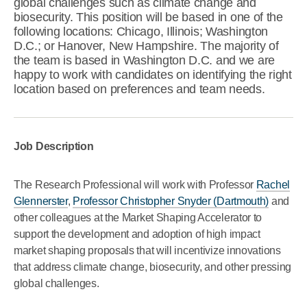
global challenges such as climate change and
biosecurity. This position will be based in one of the
following locations: Chicago, Illinois; Washington
D.C.; or Hanover, New Hampshire. The majority of
the team is based in Washington D.C. and we are
happy to work with candidates on identifying the right
location based on preferences and team needs.
Job Description
The Research Professional will work with Professor
Rachel
Glennerster
,
Professor Christopher Snyder (Dartmouth)
and
other colleagues at the Market Shaping Accelerator to
support the development and adoption of high impact
market shaping proposals that will incentivize innovations
that address climate change, biosecurity, and other pressing
global challenges.