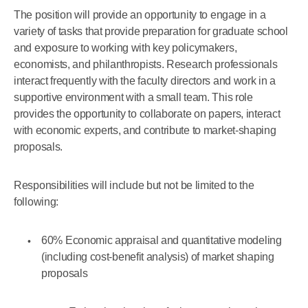
The position will provide an opportunity to engage in a
variety of tasks that provide preparation for graduate school
and exposure to working with key policymakers,
economists, and philanthropists. Research professionals
interact frequently with the faculty directors and work in a
supportive environment with a small team. This role
provides the opportunity to collaborate on papers, interact
with economic experts, and contribute to market-shaping
proposals.
Responsibilities will include but not be limited to the
following:
60% Economic appraisal and quantitative modeling
(including cost-benefit analysis) of market shaping
proposals