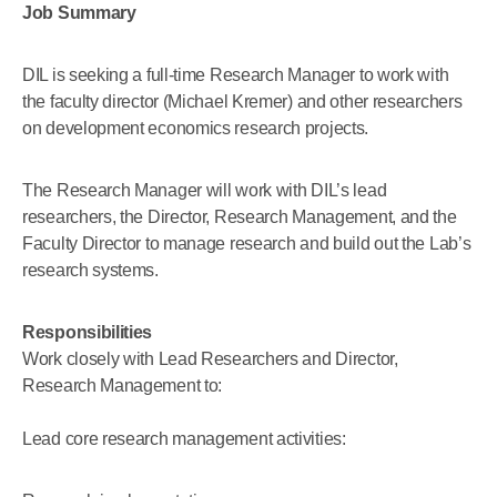
Job Summary
DIL is seeking a full-time Research Manager to work with
the faculty director (Michael Kremer) and other researchers
on development economics research projects.
The Research Manager will work with DIL’s lead
researchers, the Director, Research Management, and the
Faculty Director to manage research and build out the Lab’s
research systems.
Responsibilities
Work closely with Lead Researchers and Director,
Research Management to:
Lead core research management activities: