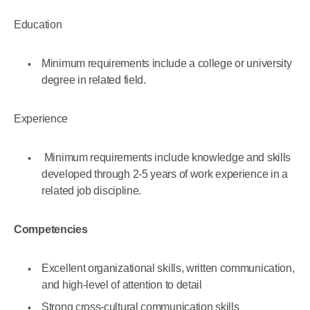
Education
Minimum requirements include a college or university
degree in related field.
Experience
Minimum requirements include knowledge and skills
developed through 2-5 years of work experience in a
related job discipline.
Competencies
Excellent organizational skills, written communication,
and high-level of attention to detail
Strong cross-cultural communication skills