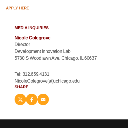
APPLY HERE
MEDIA INQUIRIES
Nicole Colegrove
Director
Development Innovation Lab
5730 S Woodlawn Ave, Chicago, IL 60637
Tel: 312.659.4131
NicoleColegrove[at]uchicago.edu
SHARE
Share
Share
Email
this
this
this
page
page
page
on
on
(opens
X
Facebook
new
(opens
(opens
window)