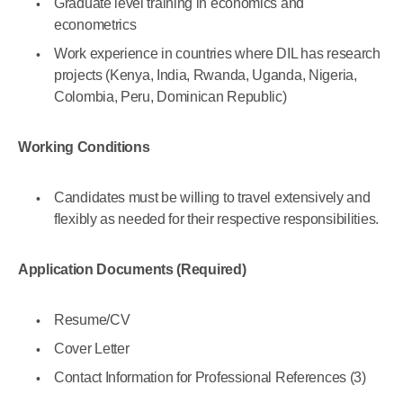
Graduate level training in economics and
econometrics
Work experience in countries where DIL has research
projects (Kenya, India, Rwanda, Uganda, Nigeria,
Colombia, Peru, Dominican Republic)
Working Conditions
Candidates must be willing to travel extensively and
flexibly as needed for their respective responsibilities.
Application Documents (Required)
Resume/CV
Cover Letter
Contact Information for Professional References (3)