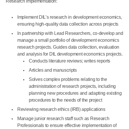
Research implementation:
Implement DIL’s research in development economics,
ensuring high-quality data collection across projects
In partnership with Lead Researchers, co-develop and
manage a small portfolio of development economics
research projects. Guides data collection, evaluation
and analysis for DIL development economics projects.
Conducts literature reviews; writes reports
Articles and manuscripts
Solves complex problems relating to the
administration of research projects, including
planning new procedures and adapting existing
procedures to the needs of the project
Reviewing research ethics (IRB) applications
Manage junior research staff such as Research
Professionals to ensure effective implementation of