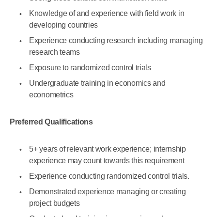
Knowledge of and experience with field work in
developing countries
Experience conducting research including managing
research teams
Exposure to randomized control trials
Undergraduate training in economics and
econometrics
Preferred Qualifications
5+ years of relevant work experience; internship
experience may count towards this requirement
Experience conducting randomized control trials.
Demonstrated experience managing or creating
project budgets