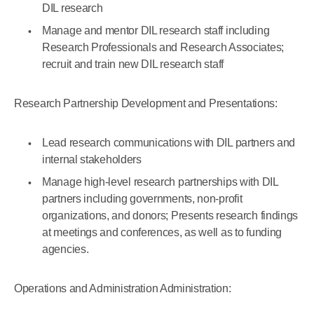
DIL research
Manage and mentor DIL research staff including
Research Professionals and Research Associates;
recruit and train new DIL research staff
Research Partnership Development and Presentations:
Lead research communications with DIL partners and
internal stakeholders
Manage high-level research partnerships with DIL
partners including governments, non-profit
organizations, and donors; Presents research findings
at meetings and conferences, as well as to funding
agencies.
Operations and Administration Administration: