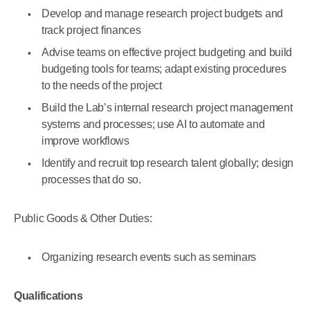
Develop and manage research project budgets and
track project finances
Advise teams on effective project budgeting and build
budgeting tools for teams; adapt existing procedures
to the needs of the project
Build the Lab’s internal research project management
systems and processes; use AI to automate and
improve workflows
Identify and recruit top research talent globally; design
processes that do so.
Public Goods & Other Duties:
Organizing research events such as seminars
Qualifications