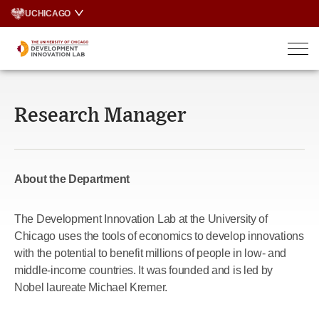
Skip
UCHICAGO
to
content
Research Manager
About the Department
The Development Innovation Lab at the University of
Chicago uses the tools of economics to develop innovations
with the potential to benefit millions of people in low- and
middle-income countries. It was founded and is led by
Nobel laureate Michael Kremer.