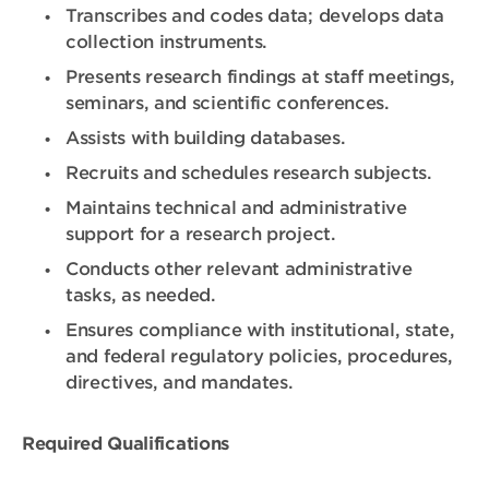
Transcribes and codes data; develops data
collection instruments.
Presents research findings at staff meetings,
seminars, and scientific conferences.
Assists with building databases.
Recruits and schedules research subjects.
Maintains technical and administrative
support for a research project.
Conducts other relevant administrative
tasks, as needed.
Ensures compliance with institutional, state,
and federal regulatory policies, procedures,
directives, and mandates.
Required Qualifications