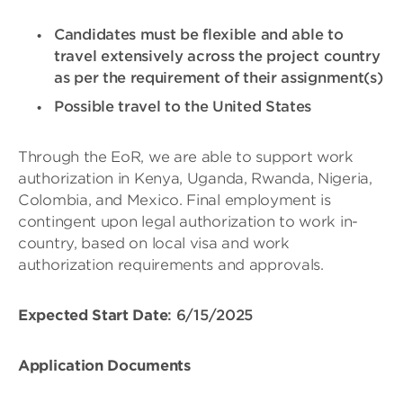
Candidates must be flexible and able to
travel extensively across the project country
as per the requirement of their assignment(s)
Possible travel to the United States
Through the EoR, we are able to support work
authorization in Kenya, Uganda, Rwanda, Nigeria,
Colombia, and Mexico. Final employment is
contingent upon legal authorization to work in-
country, based on local visa and work
authorization requirements and approvals.
Expected Start Date
: 6/15/2025
Application Documents