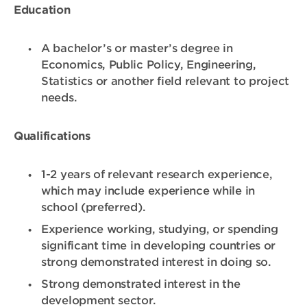
Education
A bachelor’s or master’s degree in
Economics, Public Policy, Engineering,
Statistics or another field relevant to project
needs.
Qualifications
1-2 years of relevant research experience,
which may include experience while in
school (preferred).
Experience working, studying, or spending
significant time in developing countries or
strong demonstrated interest in doing so.
Strong demonstrated interest in the
development sector.