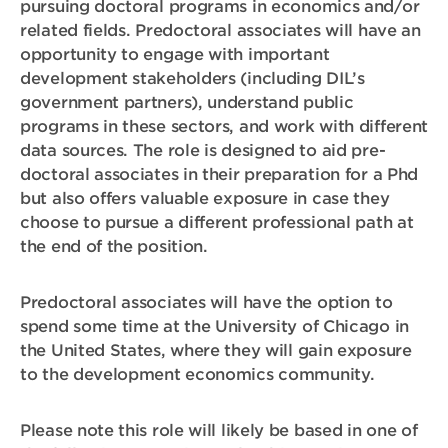
pursuing doctoral programs in economics and/or
related fields. Predoctoral associates will have an
opportunity to engage with important
development stakeholders (including DIL’s
government partners), understand public
programs in these sectors, and work with different
data sources. The role is designed to aid pre-
doctoral associates in their preparation for a Phd
but also offers valuable exposure in case they
choose to pursue a different professional path at
the end of the position.
Predoctoral associates will have the option to
spend some time at the University of Chicago in
the United States, where they will gain exposure
to the development economics community.
Please note this role will likely be based in one of