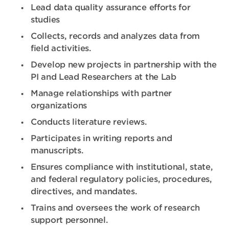
Lead data quality assurance efforts for
studies
Collects, records and analyzes data from
field activities.
Develop new projects in partnership with the
PI and Lead Researchers at the Lab
Manage relationships with partner
organizations
Conducts literature reviews.
Participates in writing reports and
manuscripts.
Ensures compliance with institutional, state,
and federal regulatory policies, procedures,
directives, and mandates.
Trains and oversees the work of research
support personnel.