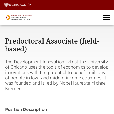
Skip
UCHICAGO
to
content
Predoctoral Associate (field-
based)
The Development Innovation Lab at the University
of Chicago uses the tools of economics to develop
innovations with the potential to benefit millions
of people in low- and middle-income countries. It
was founded and is led by Nobel laureate Michael
Kremer.
Position Description