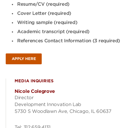
Resume/CV (required)
Cover Letter (required)
Writing sample (required)
Academic transcript (required)
References Contact Information (3 required)
APPLY HERE
MEDIA INQUIRIES
Nicole Colegrove
Director
Development Innovation Lab
5730 S Woodlawn Ave, Chicago, IL 60637
Tel: 312.659.4131