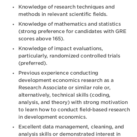
Knowledge of research techniques and
methods in relevant scientific fields.
Knowledge of mathematics and statistics
(strong preference for candidates with GRE
scores above 165).
Knowledge of impact evaluations,
particularly, randomized controlled trials
(preferred).
Previous experience conducting
development economics research as a
Research Associate or similar role or,
alternatively, technical skills (coding,
analysis, and theory) with strong motivation
to learn how to conduct field-based research
in development economics.
Excellent data management, cleaning, and
analysis skills or demonstrated interest in