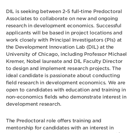
DIL is seeking between 2-5 full-time Predoctoral
Associates to collaborate on new and ongoing
research in development economics. Successful
applicants will be based in project locations and
work closely with Principal Investigators (PIs) at
the Development Innovation Lab (DIL) at the
University of Chicago, including Professor Michael
Kremer, Nobel laureate and DIL Faculty Director
to design and implement research projects. The
ideal candidate is passionate about conducting
field research in development economics. We are
open to candidates with education and training in
non-economics fields who demonstrate interest in
development research.
The Predoctoral role offers training and
mentorship for candidates with an interest in