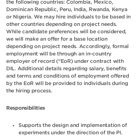
the following countries: Colombia, Mexico,
Dominican Republic, Peru, India, Rwanda, Kenya
or Nigeria. We may hire individuals to be based in
other countries depending on project needs.
While candidate preferences will be considered,
we will make an offer for a base location
depending on project needs.
Accordingly, formal
employment will be through an in-country
employer of record (“EoR) under contract with
DIL. Additional details regarding salary, benefits
and terms and conditions of employment offered
by the EoR will be provided to individuals during
the hiring process.
Responsibilities
Supports the design and implementation of
experiments under the direction of the PI.