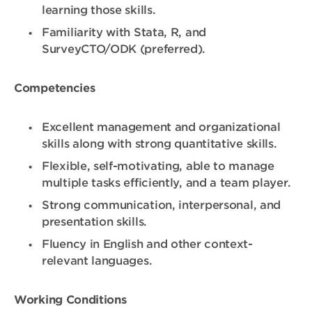
learning those skills.
Familiarity with Stata, R, and
SurveyCTO/ODK (preferred).
Competencies
Excellent management and organizational
skills along with strong quantitative skills.
Flexible, self-motivating, able to manage
multiple tasks efficiently, and a team player.
Strong communication, interpersonal, and
presentation skills.
Fluency in English and other context-
relevant languages.
Working Conditions