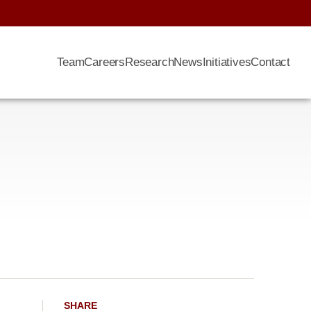
Team
Careers
Research
News
Initiatives
Contact
SHARE