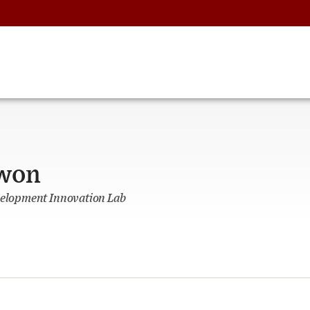
Kwon
evelopment Innovation Lab