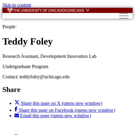
Skip to content
THE UNIVERSITY OF CHICAGO
UCHICAGO
People
·
Teddy Foley
Research Assistant, Development Innovation Lab
Undergraduate Program
Contact:
teddyfoley@uchicago.edu
Share
Share this page on X (opens new window)
Share this page on Facebook (opens new window)
Email this page (opens new window)