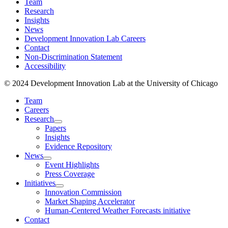
Team
Research
Insights
News
Development Innovation Lab Careers
Contact
Non-Discrimination Statement
Accessibility
© 2024 Development Innovation Lab at the University of Chicago
Team
Careers
Research
Papers
Insights
Evidence Repository
News
Event Highlights
Press Coverage
Initiatives
Innovation Commission
Market Shaping Accelerator
Human-Centered Weather Forecasts initiative
Contact