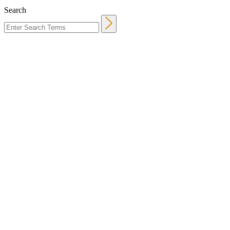
Search