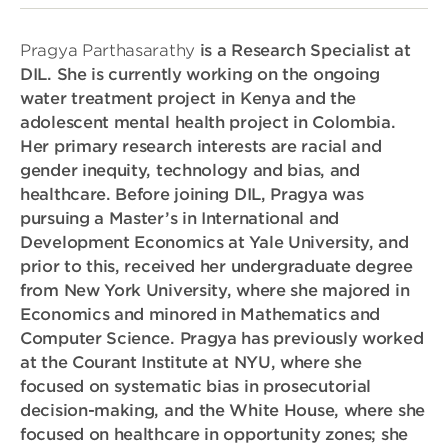
Pragya Parthasarathy
is a Research Specialist at
DIL. She is currently working on the ongoing
water treatment project in Kenya and the
adolescent mental health project in Colombia.
Her primary research interests are racial and
gender inequity, technology and bias, and
healthcare. Before joining DIL, Pragya was
pursuing a Master’s in International and
Development Economics at Yale University, and
prior to this, received her undergraduate degree
from New York University, where she majored in
Economics and minored in Mathematics and
Computer Science. Pragya has previously worked
at the Courant Institute at NYU, where she
focused on systematic bias in prosecutorial
decision-making, and the White House, where she
focused on healthcare in opportunity zones; she