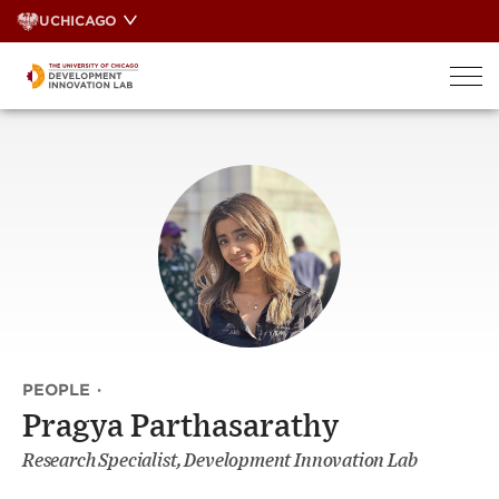
Skip
UCHICAGO
to
content
PEOPLE
·
Pragya Parthasarathy
Research Specialist, Development Innovation Lab