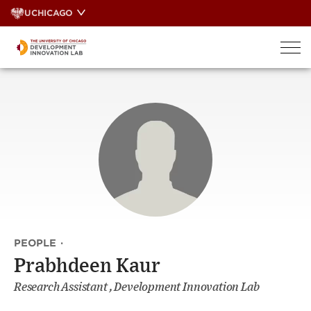
Skip
UCHICAGO
to
content
PEOPLE
·
Prabhdeen Kaur
Research Assistant , Development Innovation Lab