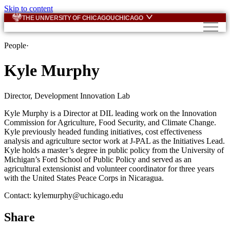
Skip to content
THE UNIVERSITY OF CHICAGO
UCHICAGO
People
·
Kyle Murphy
Director, Development Innovation Lab
Kyle Murphy is a Director at DIL leading work on the Innovation
Commission for Agriculture, Food Security, and Climate Change.
Kyle previously headed funding initiatives, cost effectiveness
analysis and agriculture sector work at J-PAL as the Initiatives Lead.
Kyle holds a master’s degree in public policy from the University of
Michigan’s Ford School of Public Policy and served as an
agricultural extensionist and volunteer coordinator for three years
with the United States Peace Corps in Nicaragua.
Contact: kylemurphy@uchicago.edu
Share