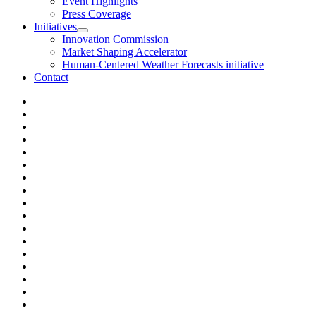
Event Highlights
Press Coverage
Initiatives
Innovation Commission
Market Shaping Accelerator
Human-Centered Weather Forecasts initiative
Contact