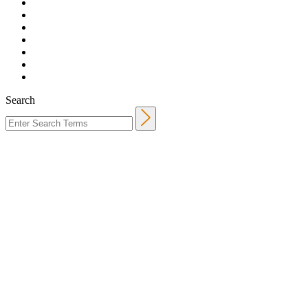
Search