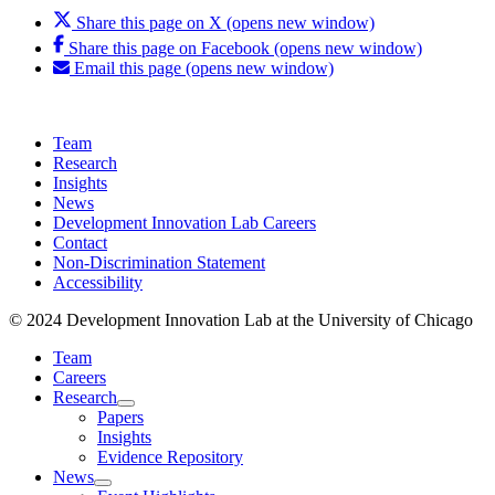
Share this page on X (opens new window)
Share this page on Facebook (opens new window)
Email this page (opens new window)
Team
Research
Insights
News
Development Innovation Lab Careers
Contact
Non-Discrimination Statement
Accessibility
© 2024 Development Innovation Lab at the University of Chicago
Team
Careers
Research
Papers
Insights
Evidence Repository
News