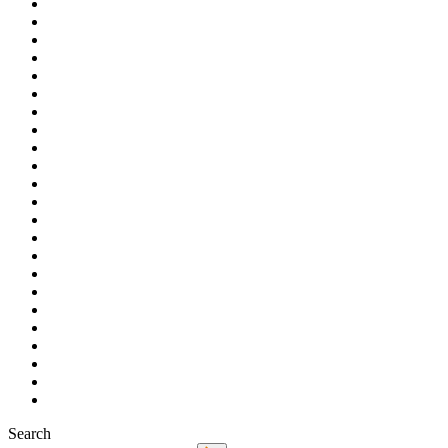
Search