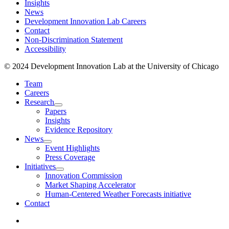
Insights
News
Development Innovation Lab Careers
Contact
Non-Discrimination Statement
Accessibility
© 2024 Development Innovation Lab at the University of Chicago
Team
Careers
Research
Papers
Insights
Evidence Repository
News
Event Highlights
Press Coverage
Initiatives
Innovation Commission
Market Shaping Accelerator
Human-Centered Weather Forecasts initiative
Contact