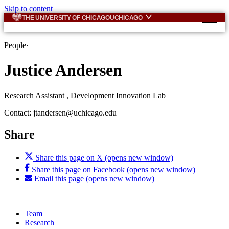
Skip to content
THE UNIVERSITY OF CHICAGO
UCHICAGO
People
·
Justice Andersen
Research Assistant , Development Innovation Lab
Contact: jtandersen@uchicago.edu
Share
Share this page on X (opens new window)
Share this page on Facebook (opens new window)
Email this page (opens new window)
Team
Research