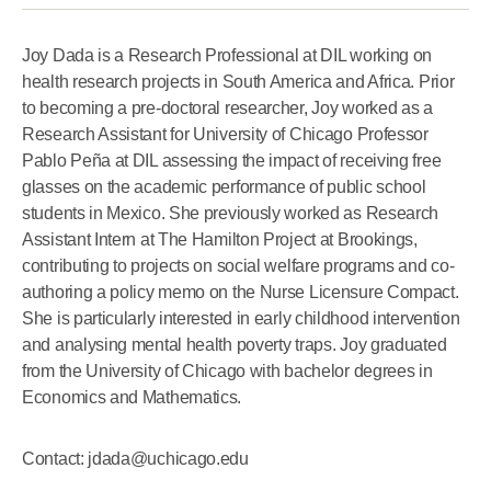
Joy Dada is a Research Professional at DIL working on
health research projects in South America and Africa. Prior
to becoming a pre-doctoral researcher, Joy worked as a
Research Assistant for University of Chicago Professor
Pablo Peña at DIL assessing the impact of receiving free
glasses on the academic performance of public school
students in Mexico. She previously worked as Research
Assistant Intern at The Hamilton Project at Brookings,
contributing to projects on social welfare programs and co-
authoring a policy memo on the Nurse Licensure Compact.
She is particularly interested in early childhood intervention
and analysing mental health poverty traps. Joy graduated
from the University of Chicago with bachelor degrees in
Economics and Mathematics.
Contact: jdada@uchicago.edu