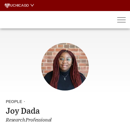
Skip
UCHICAGO
to
content
PEOPLE
·
Joy Dada
Research Professional