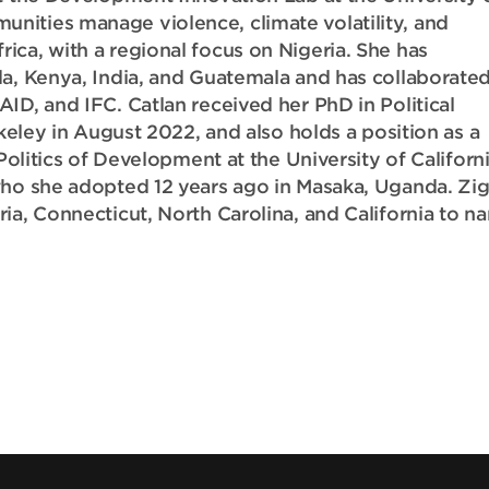
nities manage violence, climate volatility, and
ca, with a regional focus on Nigeria. She has
da, Kenya, India, and Guatemala and has collaborated
ID, and IFC. Catlan received her PhD in Political
rkeley in August 2022, and also holds a position as a
Politics of Development at the University of Californi
who she adopted 12 years ago in Masaka, Uganda. Zi
ia, Connecticut, North Carolina, and California to n