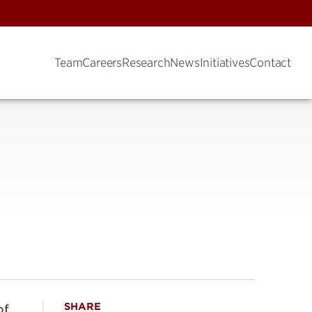
Team
Careers
Research
News
Initiatives
Contact
SHARE
of