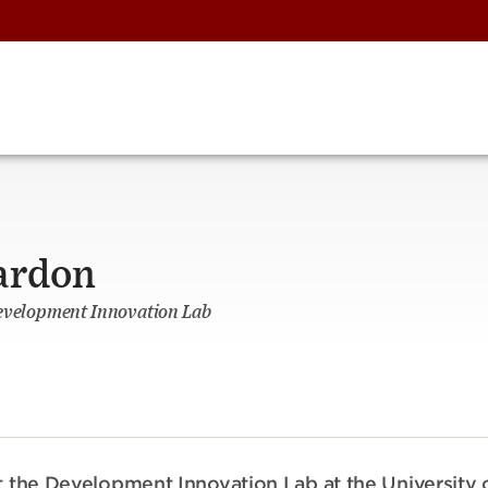
ardon
Development Innovation Lab
at the Development Innovation Lab at the University 