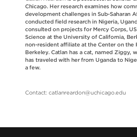
Chicago. Her research examines how commu
development challenges in Sub-Saharan Afri
conducted field research in Nigeria, Ugan
consulted on projects for Mercy Corps, USA
Science at the University of California, Be
non-resident affiliate at the Center on the 
Berkeley. Catlan has a cat, named Ziggy, 
has traveled with her from Uganda to Niger
a few.
Contact: catlanreardon@uchicago.edu