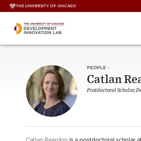
Skip
THE UNIVERSITY OF CHICAGO
to
content
PEOPLE
·
Catlan Re
Postdoctoral Scholar, 
Catlan Reardon
is a postdoctoral scholar 