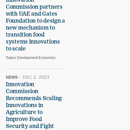
Innovation
Commission partners
with UAE and Gates
Foundation to design a
new mechanism to
transition food
systems innovations
to scale
Topics:
Development Economics
NEWS
·
DEC 2, 2023
Innovation
Commission
Recommends Scaling
Innovations in
Agriculture to
Improve Food
Security and Fight