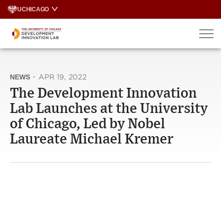
Skip
UCHICAGO
to
content
NEWS
·
APR 19, 2022
The Development Innovation
Lab Launches at the University
of Chicago, Led by Nobel
Laureate Michael Kremer