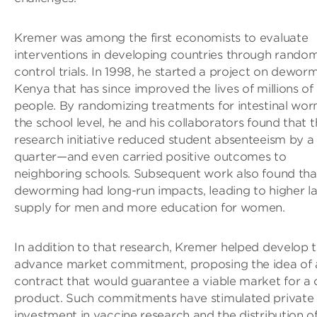
Kremer was among the first economists to evaluate
interventions in developing countries through rando
control trials. In 1998, he started a project on deworm
Kenya that has since improved the lives of millions of
people. By randomizing treatments for intestinal wor
the school level, he and his collaborators found that t
research initiative reduced student absenteeism by a
quarter—and even carried positive outcomes to
neighboring schools. Subsequent work also found tha
deworming had long-run impacts, leading to higher l
supply for men and more education for women.
In addition to that research, Kremer helped develop 
advance market commitment, proposing the idea of 
contract that would guarantee a viable market for a 
product. Such commitments have stimulated private
investment in vaccine research and the distribution o