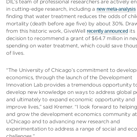
DIL’s team of professional researchers are actively 
in cutting-edge research, including a
new meta-analysis
finding that water treatment reduces the odds of chil
mortality (death before age five) by about 30%. Dra
from this historic work, GiveWell
its
recently announced
decision to recommend a grant of $64.7 million in ne
spending on water treatment, which could save thou
of lives.
“The University of Chicago’s commitment to develo
economics, through the launch of the Development
Innovation Lab provides a tremendous opportunity t
develop new knowledge on ways to address global p
and ultimately to expand economic opportunity and
improve lives,” said Kremer. “I look forward to helping
and grow the development economics community at
UChicago and to advancing new research and
experimentation to address a range of social and ec
challenges.”