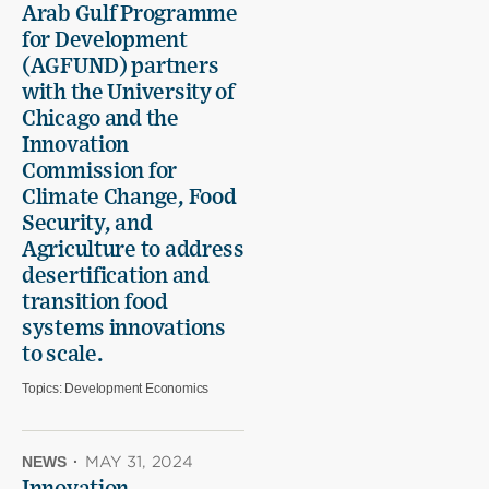
Arab Gulf Programme
for Development
(AGFUND) partners
with the University of
Chicago and the
Innovation
Commission for
Climate Change, Food
Security, and
Agriculture to address
desertification and
transition food
systems innovations
to scale.
Topics:
Development Economics
NEWS
·
MAY 31, 2024