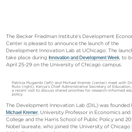
The Becker Friedman Institute’s Development Econo
Center is pleased to announce the launch of the
Development Innovation Lab at UChicago. The launch
take place during
, to 
Innovation and Development Week
April 25-29 on the University of Chicago campus.
Patricia Mugambi (left) and Michael Kremer (center) meet with Dr
Ruto (right), Kenya’s Chief Administrative Secretary of Education,
a recent visit to discuss shared priorities for research-informed ed
policy.
The Development Innovation Lab (DIL) was founded
, University Professor in Economics and
Michael Kremer
College and the Harris School of Public Policy and 20
Nobel laureate, who joined the University of Chicago 