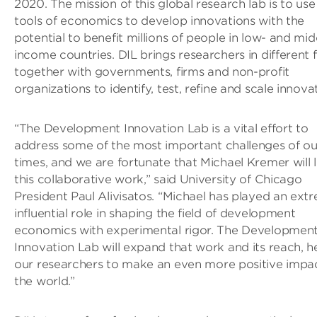
2020. The mission of this global research lab is to use
tools of economics to develop innovations with the
potential to benefit millions of people in low- and mid
income countries. DIL brings researchers in different f
together with governments, firms and non-profit
organizations to identify, test, refine and scale innova
“The Development Innovation Lab is a vital effort to
address some of the most important challenges of ou
times, and we are fortunate that Michael Kremer will 
this collaborative work,” said University of Chicago
President Paul Alivisatos. “Michael has played an ext
influential role in shaping the field of development
economics with experimental rigor. The Developmen
Innovation Lab will expand that work and its reach, h
our researchers to make an even more positive impac
the world.”