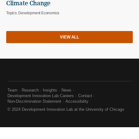
Climate Change
Topics:
Development Economics
VIEW ALL
Team
Research
Insights
News
Development Innovation Lab Careers
Contact
Non-Discrimination Statement
Accessibility
© 2024 Development Innovation Lab at the University of Chicago