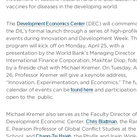
vaccines for diseases in the developing world.
The
(DEC) will commemo
Development Economics Center
the DIL’s formal launch through a series of high-profil
events during Innovation and Development Week. T
program will kick off on Monday, April 25, with a
presentation by the World Bank’s Managing Director 
International Finance Corporation, Makhtar Diop, fol
by a fireside chat with Michael Kremer. On Tuesday, A
26, Professor Kremer will give a keynote address,
“Innovation, Experimentation, and Economics.” The fu
calendar of events can be
and participation 
found here
open to the public.
Michael Kremer also serves as the Faculty Director of
Development Economic Center.
, the R
Chris Blattman
E. Pearson Professor of Global Conflict Studies at the
School, and
, the Phyllis and Irwin Wink
Chang-Tai Hsieh