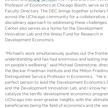
Professor of Economics at Chicago Booth, serve as 
Faculty Directors. The DEC brings together scholars
across the UChicago community for a collaborative, 
disciplinary approach to addressing these challenges
Center also serves as a home for the Development
Innovation Lab and the Weiss Fund for Research in
Development Economics.
“Michael’s work simultaneously pushes out the frontie
understanding and has had enormous and lasting imp
on people’s wellbeing,” said Michael Greenstone, direc
the Becker Friedman Institute and the Milton Friedm
Distinguished Service Professor in Economics. “He is 
perfect person to lead the Development Economics 
and the Development Innovation Lab, and I know he w
catalyze the terrific development economics progra
UChicago into even greater heights, with the ultimat
beneficiaries being the field of economics and the wor