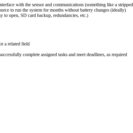
 interface with the sensor and communications (something like a strip
urce to run the system for months without battery changes (ideally)
sy to open, SD card backup, redundancies, etc.)
 a related field
 successfully complete assigned tasks and meet deadlines, as required