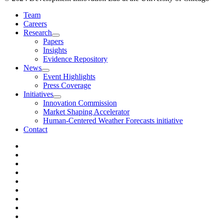
Team
Careers
Research
Papers
Insights
Evidence Repository
News
Event Highlights
Press Coverage
Initiatives
Innovation Commission
Market Shaping Accelerator
Human-Centered Weather Forecasts initiative
Contact