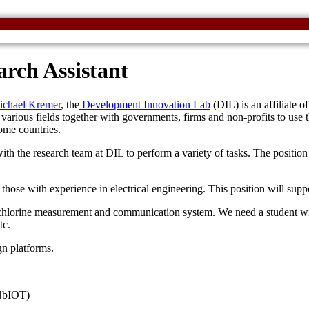
rch Assistant
chael Kremer
, the
Development Innovation Lab
(DIL) is an affiliate of
arious fields together with governments, firms and non-profits to use th
come countries.
ith the research team at DIL to perform a variety of tasks. The positi
those with experience in electrical engineering. This position will supp
 chlorine measurement and communication system. We need a student wit
tc.
gn platforms.
 NbIOT)