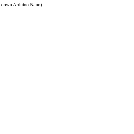
ped down Arduino Nano)