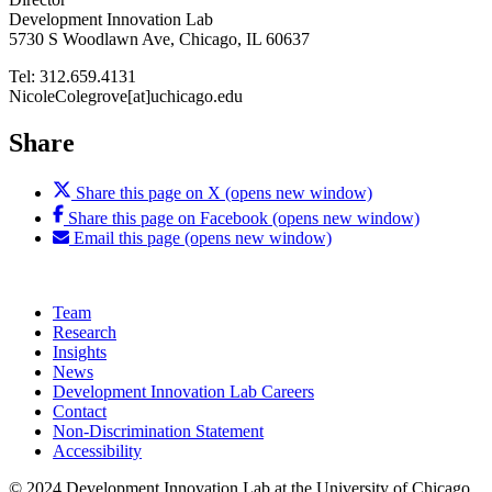
Development Innovation Lab
5730 S Woodlawn Ave, Chicago, IL 60637
Tel: 312.659.4131
NicoleColegrove[at]uchicago.edu
Share
Share this page on X (opens new window)
Share this page on Facebook (opens new window)
Email this page (opens new window)
Team
Research
Insights
News
Development Innovation Lab Careers
Contact
Non-Discrimination Statement
Accessibility
© 2024 Development Innovation Lab at the University of Chicago