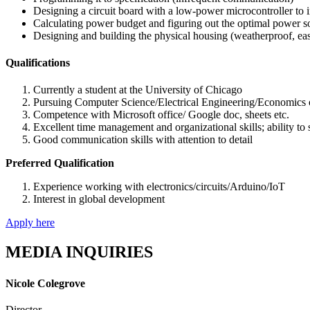
Designing a circuit board with a low-power microcontroller to
Calculating power budget and figuring out the optimal power so
Designing and building the physical housing (weatherproof, ea
Qualifications
Currently a student at the University of Chicago
Pursuing Computer Science/Electrical Engineering/Economics or
Competence with Microsoft office/ Google doc, sheets etc.
Excellent time management and organizational skills; ability to
Good communication skills with attention to detail
Preferred Qualification
Experience working with electronics/circuits/Arduino/IoT
Interest in global development
Apply here
MEDIA INQUIRIES
Nicole Colegrove
Director