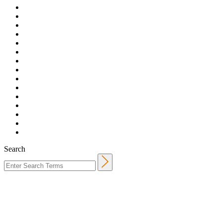
Search