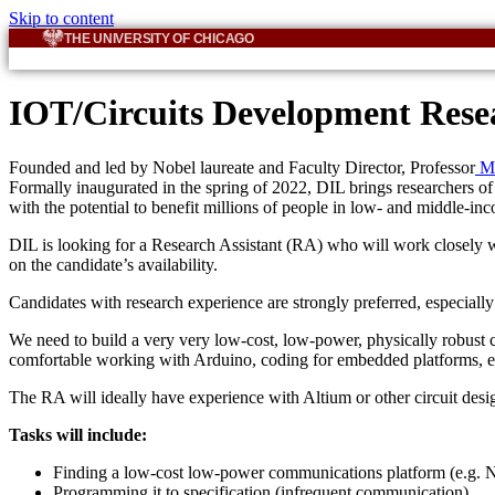
Skip to content
THE UNIVERSITY OF CHICAGO
IOT/Circuits Development Resea
Founded and led by Nobel laureate and Faculty Director, Professor
Mi
Formally inaugurated in the spring of 2022, DIL brings researchers of v
with the potential to benefit millions of people in low- and middle-in
DIL is looking for a Research Assistant (RA) who will work closely w
on the candidate’s availability.
Candidates with research experience are strongly preferred, especially 
We need to build a very very low-cost, low-power, physically robust
comfortable working with Arduino, coding for embedded platforms, e
The RA will ideally have experience with Altium or other circuit desi
Tasks will include:
Finding a low-cost low-power communications platform (e.g.
Programming it to specification (infrequent communication)