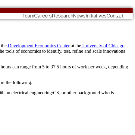
Team
Careers
Research
News
Initiatives
Contact
 the
Development Economics Center
at the
University of Chicago
.
e tools of economics to identify, test, refine and scale innovations
on hours can range from 5 to 37.5 hours of work per week, depending
ort the following:
h an electrical engineering/CS, or other background who is