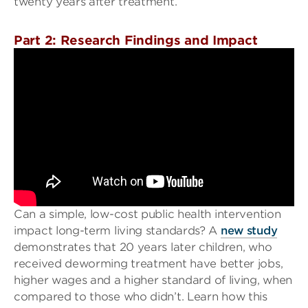
twenty years after treatment.
Part 2: Research Findings and Impact
Can a simple, low-cost public health intervention
impact long-term living standards? A
new study
demonstrates that 20 years later children, who
received deworming treatment have better jobs,
higher wages and a higher standard of living, when
compared to those who didn’t. Learn how this