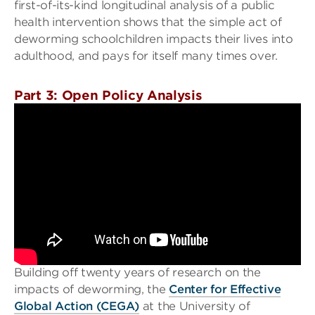
first-of-its-kind longitudinal analysis of a public
health intervention shows that the simple act of
deworming schoolchildren impacts their lives into
adulthood, and pays for itself many times over.
Part 3: Open Policy Analysis
Building off twenty years of research on the
impacts of deworming, the
Center for Effective
Global Action (CEGA)
at the University of