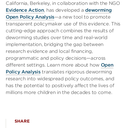
California, Berkeley, in collaboration with the NGO
Evidence Action
, has developed a
deworming
Open Policy Analysis
—a new tool to promote
transparent policymaker use of this evidence. This
cutting-edge approach combines the results of
deworming studies over time and real-world
implementation, bridging the gap between
research evidence and local financing,
programmatic and policy decisions—across
different settings. Learn more about how
Open
Policy Analysis
translates rigorous deworming
research into widespread policy outcomes, and
has the potential to positively affect the lives of
millions more children in the decades to come.
SHARE