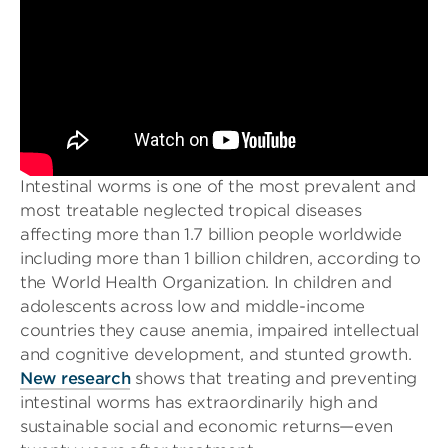
Intestinal worms is one of the most prevalent and
most treatable neglected tropical diseases
affecting more than 1.7 billion people worldwide
including more than 1 billion children, according to
the World Health Organization. In children and
adolescents across low and middle-income
countries they cause anemia, impaired intellectual
and cognitive development, and stunted growth.
New research
shows that treating and preventing
intestinal worms has extraordinarily high and
sustainable social and economic returns—even