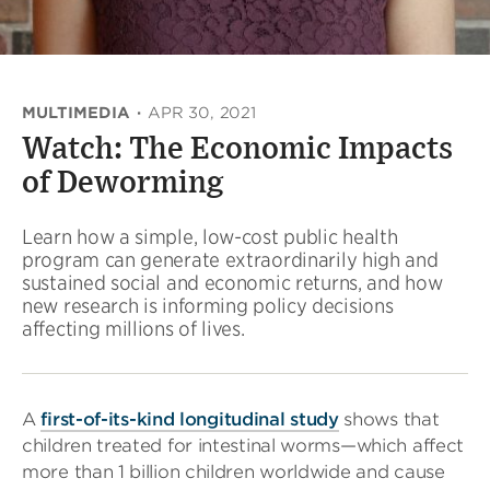
MULTIMEDIA
·
APR 30, 2021
Watch: The Economic Impacts
of Deworming
Learn how a simple, low-cost public health
program can generate extraordinarily high and
sustained social and economic returns, and how
new research is informing policy decisions
affecting millions of lives.
A
first-of-its-kind longitudinal study
shows that
children treated for intestinal worms—which affect
more than 1 billion children worldwide and cause