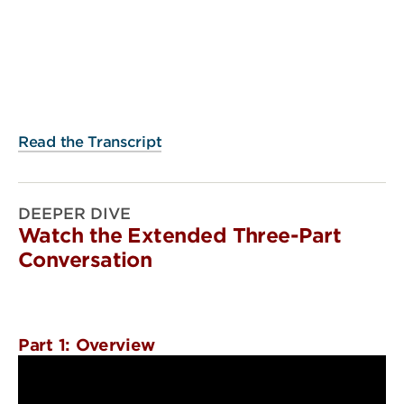
Read the Transcript
DEEPER DIVE
Watch the Extended Three-Part
Conversation
Part 1: Overview