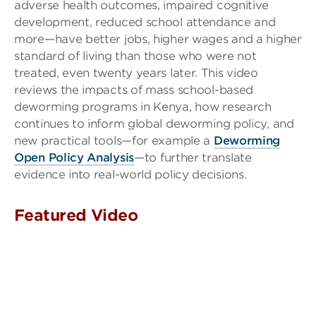
adverse health outcomes, impaired cognitive
development, reduced school attendance and
more—have better jobs, higher wages and a higher
standard of living than those who were not
treated, even twenty years later. This video
reviews the impacts of mass school-based
deworming programs in Kenya, how research
continues to inform global deworming policy, and
new practical tools—for example a
Deworming
Open Policy Analysis
—to further translate
evidence into real-world policy decisions.
Featured Video