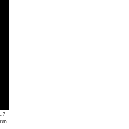
1.7
dren