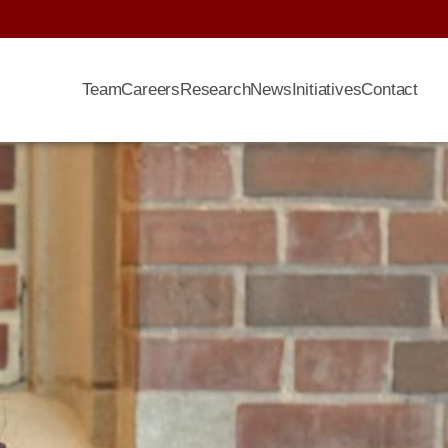
Team
Careers
Research
News
Initiatives
Contact