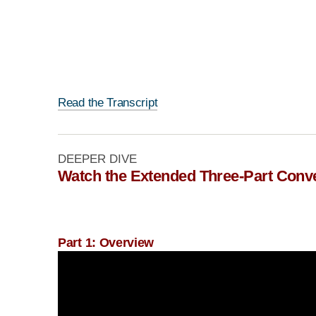
Read the Transcript
DEEPER DIVE
Watch the Extended Three-Part Conv
Part 1: Overview