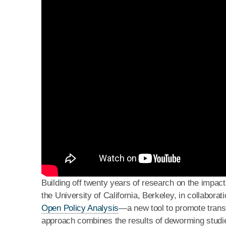
Building off twenty years of research on the impac
the University of California, Berkeley, in collabor
Open Policy Analysis
—a new tool to promote trans
approach combines the results of deworming studie