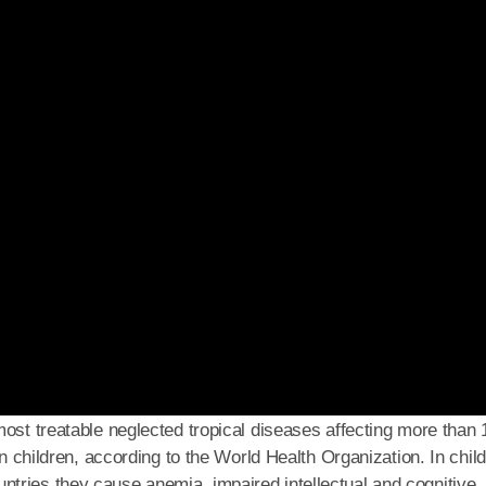
ost treatable neglected tropical diseases affecting more than 
on children, according to the World Health Organization. In chil
tries they cause anemia, impaired intellectual and cognitive