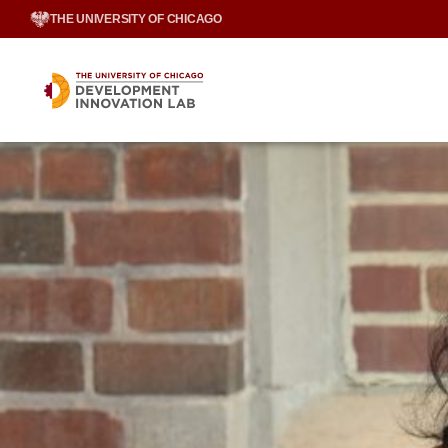
Skip
THE UNIVERSITY OF CHICAGO
to
content