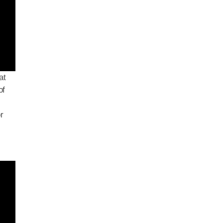
at
of
r