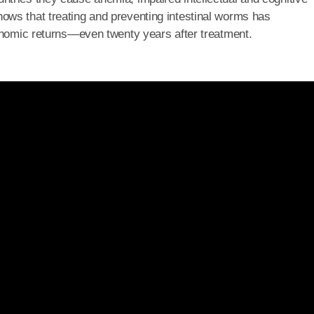
ows that treating and preventing intestinal worms has
conomic returns—even twenty years after treatment.