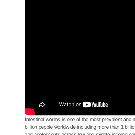
Intestinal worms is one of the most prevalent and m
billion people worldwide including more than 1 billi
and adolescents across low and middle-income coun