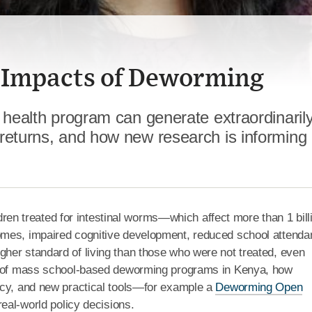
 Impacts of Deworming
 health program can generate extraordinaril
returns, and how new research is informing 
ren treated for intestinal worms—which affect more than 1 bill
omes, impaired cognitive development, reduced school attend
her standard of living than those who were not treated, even
ts of mass school-based deworming programs in Kenya, how
icy, and new practical tools—for example a
Deworming Open
real-world policy decisions.