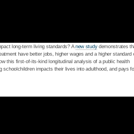
impact long-term living standards? A
new study
demonstrates th
eatment have better jobs, higher wages and a higher standard 
this first-of-its-kind longitudinal analysis of a public health
 schoolchildren impacts their lives into adulthood, and pays fo