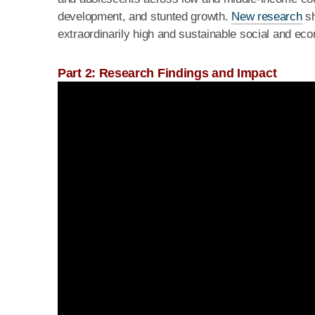
development, and stunted growth.
New research
sh
extraordinarily high and sustainable social and e
Part 2: Research Findings and Impact