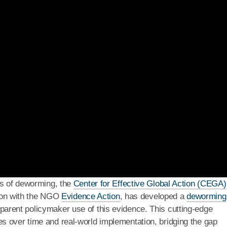
ts of deworming, the
Center for Effective Global Action (CEGA)
ation with the NGO
Evidence Action
, has developed a
deworming
parent policymaker use of this evidence. This cutting-edge
s over time and real-world implementation, bridging the gap