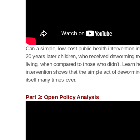
Can a simple, low-cost public health intervention 
20 years later children, who received deworming tr
living, when compared to those who didn’t. Learn how 
intervention shows that the simple act of deworming
itself many times over.
Part 3: Open Policy Analysis