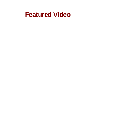
Featured Video