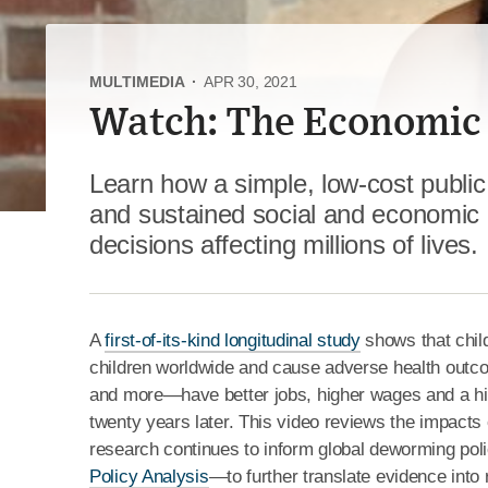
MULTIMEDIA
·
APR 30, 2021
Watch: The Economic
Learn how a simple, low-cost public
and sustained social and economic 
decisions affecting millions of lives.
A
first-of-its-kind longitudinal study
shows that child
children worldwide and cause adverse health outc
and more—have better jobs, higher wages and a hig
twenty years later. This video reviews the impac
research continues to inform global deworming pol
Policy Analysis
—to further translate evidence into 