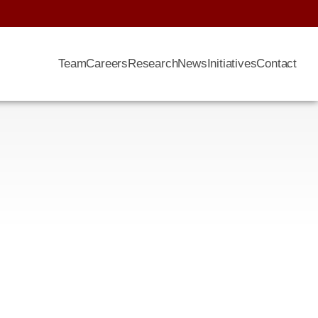
Team
Careers
Research
News
Initiatives
Contact