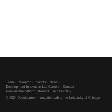
Team
Research
Insights
News
Development Innovation Lab Careers
Contact
Non-Discrimination Statement
Accessibility
© 2024 Development Innovation Lab at the University of Chicago