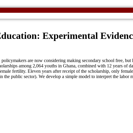
Education: Experimental Eviden
policymakers are now considering making secondary school free, but lit
larships among 2,064 youths in Ghana, combined with 12 years of data, 
emale fertility. Eleven years after receipt of the scholarship, only fema
s in the public sector). We develop a simple model to interpret the labor