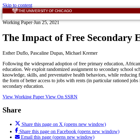
Skip to content
THE UNIVERSITY OF CHICAGO
Working Paper
·
Jun 25, 2021
The Impact of Free Secondary 
Esther Duflo, Pascaline Dupas, Michael Kremer
Following the widespread adoption of free primary education, African 
education. We exploit randomized assignment to secondary school scho
knowledge, skills, and preventative health behaviors, while reducing f
the form of better access to jobs with rents (in particular rationed job
secondary education.
View Working Paper
View On SSRN
Share
Share this page on X (opens new window)
Share this page on Facebook (opens new window)
Email this page (opens new window)