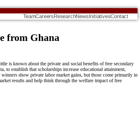
Team
Careers
Research
News
Initiatives
Contact
ce from Ghana
tle is known about the private and social benefits of free secondary
to establish that scholarships increase educational attainment,
le winners show private labor market gains, but those come primarily in
 market results and help think through the welfare impact of free