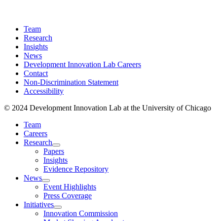
Team
Research
Insights
News
Development Innovation Lab Careers
Contact
Non-Discrimination Statement
Accessibility
© 2024 Development Innovation Lab at the University of Chicago
Team
Careers
Research
Papers
Insights
Evidence Repository
News
Event Highlights
Press Coverage
Initiatives
Innovation Commission