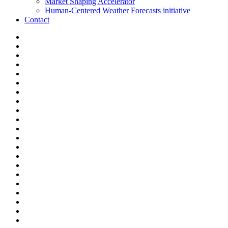
Market Shaping Accelerator
Human-Centered Weather Forecasts initiative
Contact