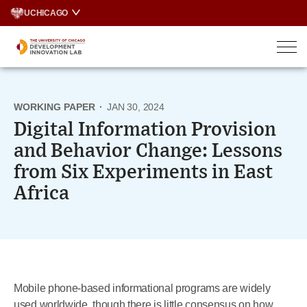
Skip
UCHICAGO
to
content
WORKING PAPER
·
JAN 30, 2024
Digital Information Provision
and Behavior Change: Lessons
from Six Experiments in East
Africa
Mobile phone-based informational programs are widely
used worldwide, though there is little consensus on how