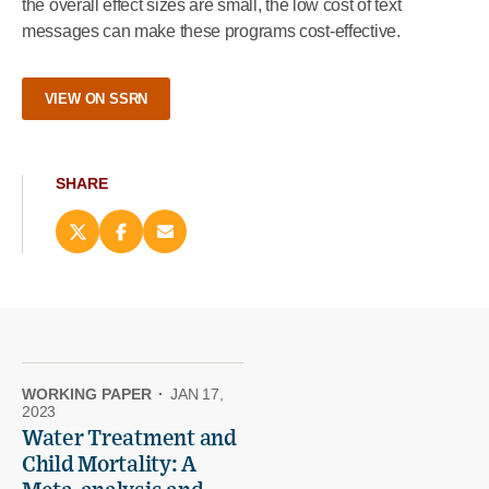
the overall effect sizes are small, the low cost of text
messages can make these programs cost-effective.
VIEW ON SSRN
SHARE
Share
Share
Email
this
this
this
page
page
page
on
on
(opens
X
Facebook
new
(opens
(opens
window)
new
new
window)
window)
WORKING PAPER
·
JAN 17,
2023
Water Treatment and
Child Mortality: A