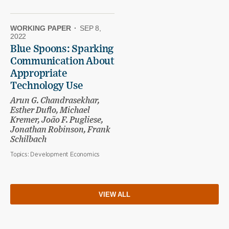
WORKING PAPER
·
SEP 8,
2022
Blue Spoons: Sparking
Communication About
Appropriate
Technology Use
Arun G. Chandrasekhar,
Esther Duflo, Michael
Kremer, João F. Pugliese,
Jonathan Robinson, Frank
Schilbach
Topics:
Development Economics
VIEW ALL