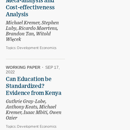
Meta-analysis and
Cost-effectiveness
Analysis
Michael Kremer, Stephen
Luby, Ricardo Maertens,
Brandon Tan, Witold
Więcek
Topics:
Development Economics
WORKING PAPER
·
SEP 17,
2022
Can Education be
Standardized?
Evidence from Kenya
Guthrie Gray-Lobe,
Anthony Keats, Michael
Kremer, Isaac Mbiti, Owen
Ozier
Topics:
Development Economics