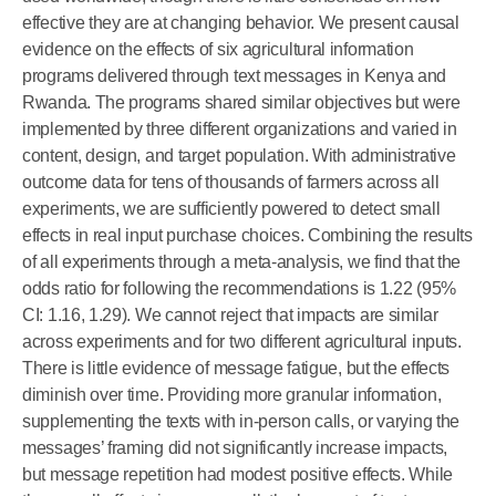
effective they are at changing behavior. We present causal
evidence on the effects of six agricultural information
programs delivered through text messages in Kenya and
Rwanda. The programs shared similar objectives but were
implemented by three different organizations and varied in
content, design, and target population. With administrative
outcome data for tens of thousands of farmers across all
experiments, we are sufficiently powered to detect small
effects in real input purchase choices. Combining the results
of all experiments through a meta-analysis, we find that the
odds ratio for following the recommendations is 1.22 (95%
CI: 1.16, 1.29). We cannot reject that impacts are similar
across experiments and for two different agricultural inputs.
There is little evidence of message fatigue, but the effects
diminish over time. Providing more granular information,
supplementing the texts with in-person calls, or varying the
messages’ framing did not significantly increase impacts,
but message repetition had modest positive effects. While