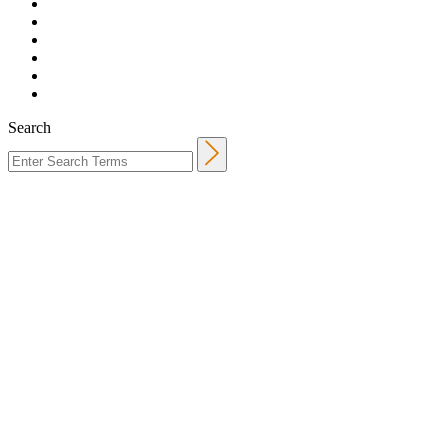
Search