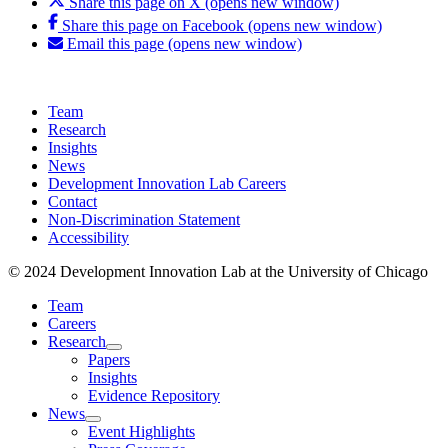
Share this page on X (opens new window)
Share this page on Facebook (opens new window)
Email this page (opens new window)
Team
Research
Insights
News
Development Innovation Lab Careers
Contact
Non-Discrimination Statement
Accessibility
© 2024 Development Innovation Lab at the University of Chicago
Team
Careers
Research
Papers
Insights
Evidence Repository
News
Event Highlights