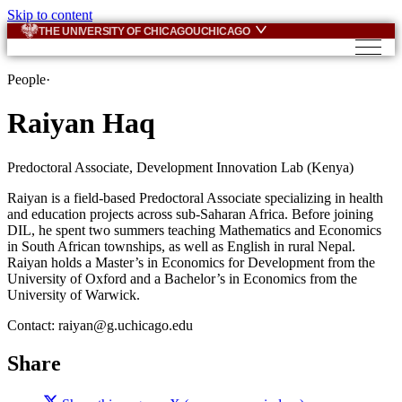
Skip to content
THE UNIVERSITY OF CHICAGO
UCHICAGO
People
·
Raiyan Haq
Predoctoral Associate, Development Innovation Lab (Kenya)
Raiyan is a field-based Predoctoral Associate specializing in health
and education projects across sub-Saharan Africa. Before joining
DIL, he spent two summers teaching Mathematics and Economics
in South African townships, as well as English in rural Nepal.
Raiyan holds a Master’s in Economics for Development from the
University of Oxford and a Bachelor’s in Economics from the
University of Warwick.
Contact: raiyan@g.uchicago.edu
Share