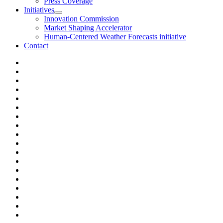
Press Coverage
Initiatives
Innovation Commission
Market Shaping Accelerator
Human-Centered Weather Forecasts initiative
Contact