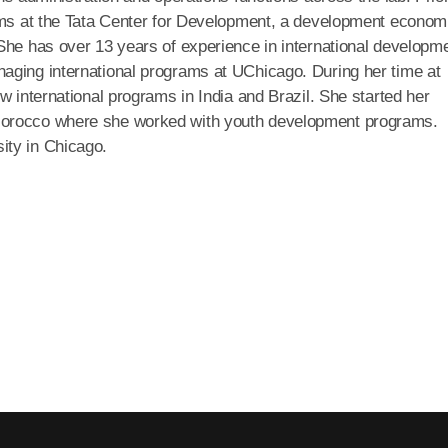
rams at the Tata Center for Development, a development econom
She has over 13 years of experience in international developm
aging international programs at UChicago. During her time at
w international programs in India and Brazil. She started her
Morocco where she worked with youth development programs.
ity in Chicago.