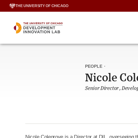
Skip
THE UNIVERSITY OF CHICAGO
to
content
PEOPLE
·
Nicole Co
Senior Director , Devel
Nicole Colegrove is a Director at DIL, overseeing t