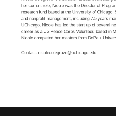
her current role, Nicole was the Director of Prog
research fund based at the University of Chicago. 
and nonprofit management, including 7.5 years man
UChicago, Nicole has led the start up of several ne
career as a US Peace Corps Volunteer, based in 
Nicole completed her masters from DePaul Univers
Contact: nicolecolegrove@uchicago.edu