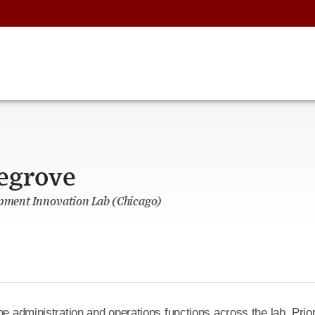
legrove
opment Innovation Lab (Chicago)
he administration and operations functions across the lab. Prior