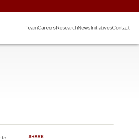
Team
Careers
Research
News
Initiatives
Contact
SHARE
 to