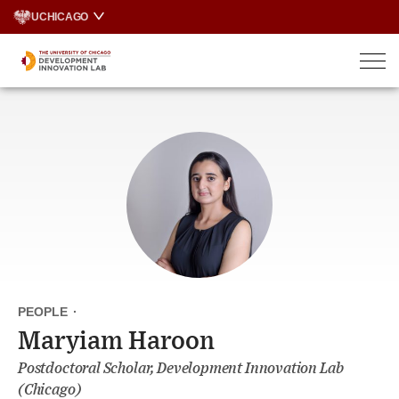
Skip
UCHICAGO
to
content
PEOPLE
·
Maryiam Haroon
Postdoctoral Scholar, Development Innovation Lab
(Chicago)