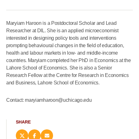
Maryiam Haroon is a Postdoctoral Scholar and Lead
Researcher at DIL. She is an applied microeconomist
interested in designing policy tools and interventions
prompting behavioural changes in the field of education,
health and labour markets in low- and middle-income
countries. Maryiam completed her PhD in Economics at the
Lahore School of Economics. She is also a Senior
Research Fellow at the Centre for Research in Economics
and Business, Lahore School of Economics.
Contact: maryiamharoon@uchicago.edu
SHARE
Share
Share
Email