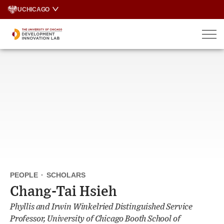
Skip
UCHICAGO
to
content
PEOPLE
·
SCHOLARS
Chang-Tai Hsieh
Phyllis and Irwin Winkelried Distinguished Service
Professor, University of Chicago Booth School of