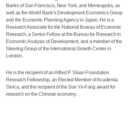
Banks of San Francisco, New York, and Minneapolis, as
well as the World Bank’s Development Economics Group
and the Economic Planning Agency in Japan. He is a
Research Associate for the National Bureau of Economic
Research, a Senior Fellow at the Bureau for Research in
Economic Analysis of Development, and a member of the
Steering Group of the International Growth Center in
London.
He is the recipient of an Alfred P. Sloan Foundation
Research Fellowship, an Elected Member of Academia
Sinica, and the recipient of the Sun Ye-Fang award for
research on the Chinese economy.