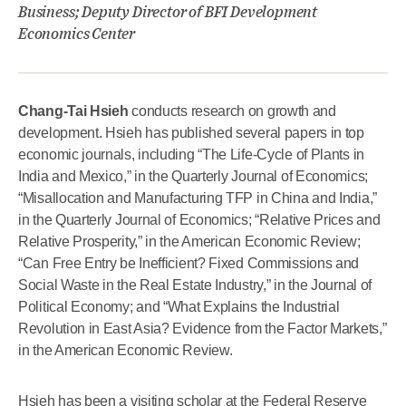
Business; Deputy Director of BFI Development
Economics Center
Chang-Tai Hsieh
conducts research on growth and
development. Hsieh has published several papers in top
economic journals, including “The Life-Cycle of Plants in
India and Mexico,” in the Quarterly Journal of Economics;
“Misallocation and Manufacturing TFP in China and India,”
in the Quarterly Journal of Economics; “Relative Prices and
Relative Prosperity,” in the American Economic Review;
“Can Free Entry be Inefficient? Fixed Commissions and
Social Waste in the Real Estate Industry,” in the Journal of
Political Economy; and “What Explains the Industrial
Revolution in East Asia? Evidence from the Factor Markets,”
in the American Economic Review.
Hsieh has been a visiting scholar at the Federal Reserve