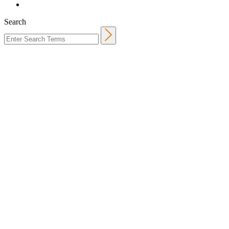
Search