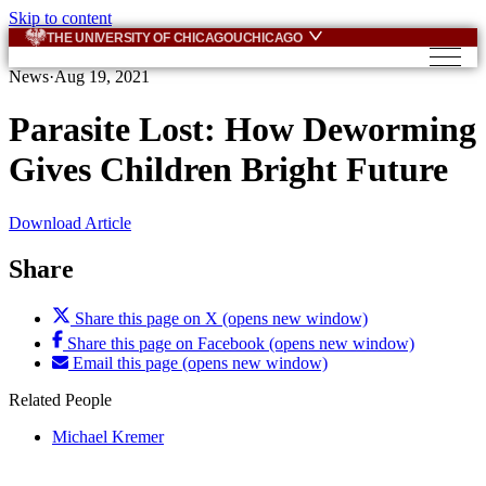
Skip to content
THE UNIVERSITY OF CHICAGO
UCHICAGO
News
·
Aug 19, 2021
Parasite Lost: How Deworming
Gives Children Bright Future
Download Article
Share
Share this page on X (opens new window)
Share this page on Facebook (opens new window)
Email this page (opens new window)
Related People
Michael Kremer