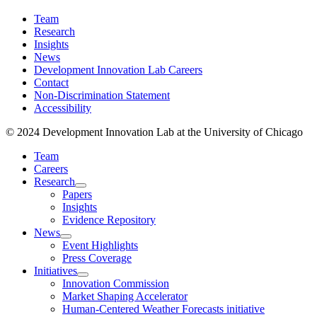
Team
Research
Insights
News
Development Innovation Lab Careers
Contact
Non-Discrimination Statement
Accessibility
© 2024 Development Innovation Lab at the University of Chicago
Team
Careers
Research
Papers
Insights
Evidence Repository
News
Event Highlights
Press Coverage
Initiatives
Innovation Commission
Market Shaping Accelerator
Human-Centered Weather Forecasts initiative