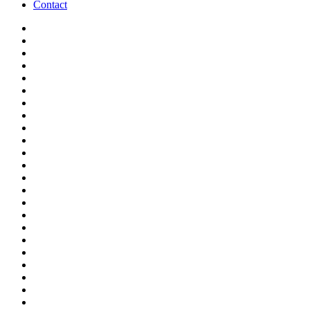
Contact