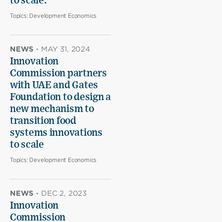
to scale.
Topics:
Development Economics
NEWS
·
MAY 31, 2024
Innovation
Commission partners
with UAE and Gates
Foundation to design a
new mechanism to
transition food
systems innovations
to scale
Topics:
Development Economics
NEWS
·
DEC 2, 2023
Innovation
Commission