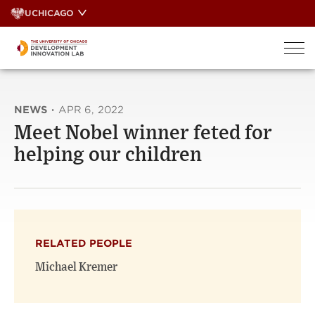
Skip
UCHICAGO
to
content
NEWS
·
APR 6, 2022
Meet Nobel winner feted for
helping our children
RELATED PEOPLE
Michael Kremer