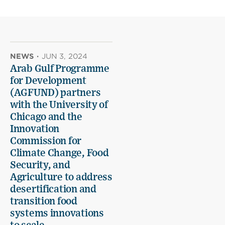
NEWS
·
JUN 3, 2024
Arab Gulf Programme
for Development
(AGFUND) partners
with the University of
Chicago and the
Innovation
Commission for
Climate Change, Food
Security, and
Agriculture to address
desertification and
transition food
systems innovations