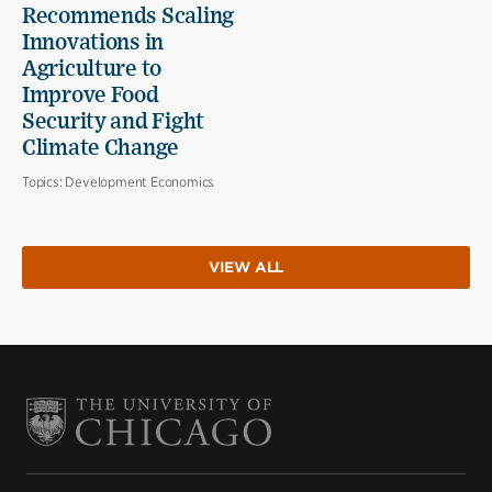
Recommends Scaling
Innovations in
Agriculture to
Improve Food
Security and Fight
Climate Change
Topics:
Development Economics
VIEW ALL