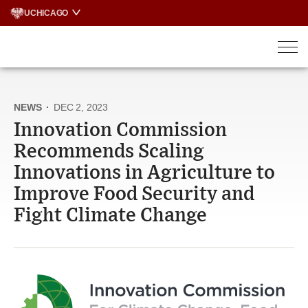
Skip
UCHICAGO
to
content
NEWS
·
DEC 2, 2023
Innovation Commission
Recommends Scaling
Innovations in Agriculture to
Improve Food Security and
Fight Climate Change