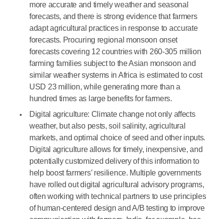
more accurate and timely weather and seasonal
forecasts, and there is strong evidence that farmers
adapt agricultural practices in response to accurate
forecasts. Procuring regional monsoon onset
forecasts covering 12 countries with 260-305 million
farming families subject to the Asian monsoon and
similar weather systems in Africa is estimated to cost
USD 23 million, while generating more than a
hundred times as large benefits for farmers.
Digital agriculture: Climate change not only affects
weather, but also pests, soil salinity, agricultural
markets, and optimal choice of seed and other inputs.
Digital agriculture allows for timely, inexpensive, and
potentially customized delivery of this information to
help boost farmers’ resilience. Multiple governments
have rolled out digital agricultural advisory programs,
often working with technical partners to use principles
of human-centered design and A/B testing to improve