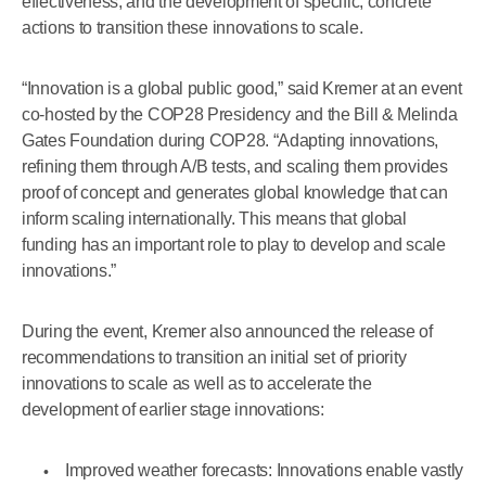
effectiveness, and the development of specific, concrete
actions to transition these innovations to scale.
“Innovation is a global public good,” said Kremer at an event
co-hosted by the COP28 Presidency and the Bill & Melinda
Gates Foundation during COP28. “Adapting innovations,
refining them through A/B tests, and scaling them provides
proof of concept and generates global knowledge that can
inform scaling internationally. This means that global
funding has an important role to play to develop and scale
innovations.”
During the event, Kremer also announced the release of
recommendations to transition an initial set of priority
innovations to scale as well as to accelerate the
development of earlier stage innovations:
Improved weather forecasts: Innovations enable vastly