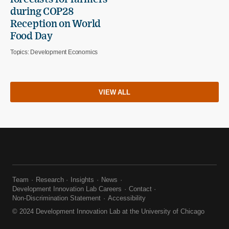
during COP28
Reception on World
Food Day
Topics:
Development Economics
VIEW ALL
Team
Research
Insights
News
Development Innovation Lab Careers
Contact
Non-Discrimination Statement
Accessibility
© 2024 Development Innovation Lab at the University of Chicago