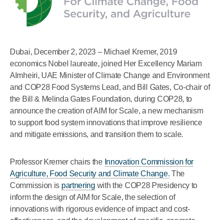
Dubai, December 2, 2023 – Michael Kremer, 2019
economics Nobel laureate, joined Her Excellency Mariam
Almheiri, UAE Minister of Climate Change and Environment
and COP28 Food Systems Lead, and Bill Gates, Co-chair of
the Bill & Melinda Gates Foundation, during COP28, to
announce the creation of AIM for Scale, a new mechanism
to support food system innovations that improve resilience
and mitigate emissions, and transition them to scale.
Professor Kremer chairs the
Innovation Commission for
Agriculture, Food Security and Climate Change.
The
Commission is
partnering
with the COP28 Presidency to
inform the design of AIM for Scale, the selection of
innovations with rigorous evidence of impact and cost-