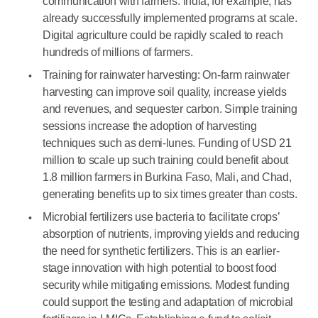
communication with farmers. India, for example, has
already successfully implemented programs at scale.
Digital agriculture could be rapidly scaled to reach
hundreds of millions of farmers.
Training for rainwater harvesting: On-farm rainwater
harvesting can improve soil quality, increase yields
and revenues, and sequester carbon. Simple training
sessions increase the adoption of harvesting
techniques such as demi-lunes. Funding of USD 21
million to scale up such training could benefit about
1.8 million farmers in Burkina Faso, Mali, and Chad,
generating benefits up to six times greater than costs.
Microbial fertilizers use bacteria to facilitate crops’
absorption of nutrients, improving yields and reducing
the need for synthetic fertilizers. This is an earlier-
stage innovation with high potential to boost food
security while mitigating emissions. Modest funding
could support the testing and adaptation of microbial