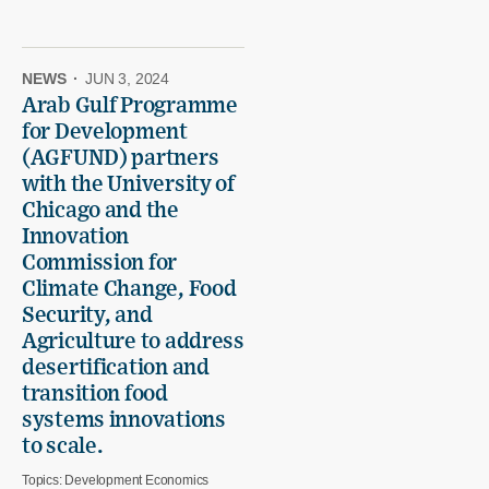
NEWS
·
JUN 3, 2024
Arab Gulf Programme
for Development
(AGFUND) partners
with the University of
Chicago and the
Innovation
Commission for
Climate Change, Food
Security, and
Agriculture to address
desertification and
transition food
systems innovations
to scale.
Topics:
Development Economics