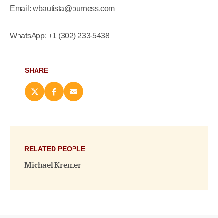
Email: wbautista@burness.com
WhatsApp: +1 (302) 233-5438
SHARE
Share
Share
Email
this
this
this
page
page
page
on
on
(opens
X
Facebook
new
(opens
(opens
window)
new
new
RELATED PEOPLE
window)
window)
Michael Kremer