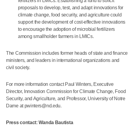
fertilizers in LMICs. Establishing a fund to solicit
proposals to develop, test, and adapt innovations for
climate change, food security, and agriculture could
support the development of cost-effective innovations
to encourage the adoption of microbial fertilizers
among smallholder farmers in LMICs.
The Commission includes former heads of state and finance
ministers, and leaders in international organizations and
civil society.
For more information contact Paul Winters, Executive
Director, Innovation Commission for Climate Change, Food
Security, and Agriculture, and Professor, University of Notre
Dame at pwinters@nd.edu.
Press contact: Wanda Bautista