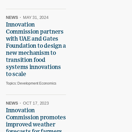
NEWS
·
MAY 31, 2024
Innovation
Commission partners
with UAE and Gates
Foundation to design a
new mechanism to
transition food
systems innovations
to scale
Topics:
Development Economics
NEWS
·
OCT 17, 2023
Innovation
Commission promotes
improved weather
forecasts for farmers