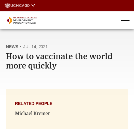
Skip
UCHICAGO
to
content
NEWS
·
JUL 14, 2021
How to vaccinate the world
more quickly
RELATED PEOPLE
Michael Kremer