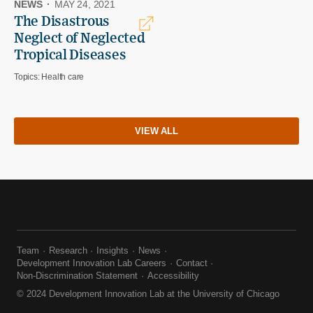
NEWS
·
MAY 24, 2021
The Disastrous
Neglect of Neglected
Tropical Diseases
Topics:
Health care
VIEW ALL
Team
Research
Insights
News
Development Innovation Lab Careers
Contact
Non-Discrimination Statement
Accessibility
© 2024 Development Innovation Lab at the University of Chicago