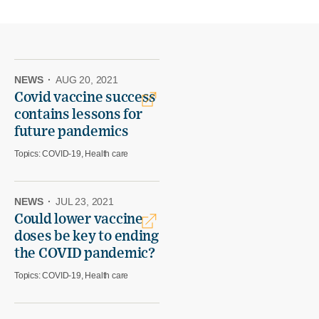
NEWS
·
AUG 20, 2021
Covid vaccine success
contains lessons for
future pandemics
Topics:
COVID-19, Health care
NEWS
·
JUL 23, 2021
Could lower vaccine
doses be key to ending
the COVID pandemic?
Topics:
COVID-19, Health care