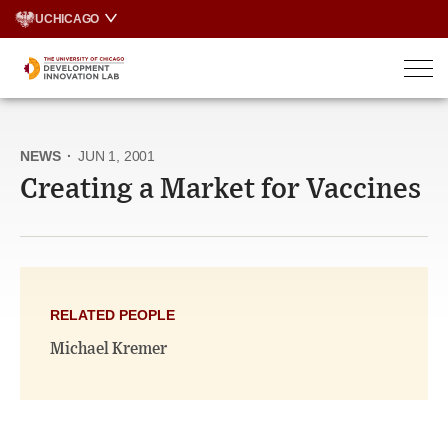
Skip
UCHICAGO
to
content
NEWS
·
JUN 1, 2001
Creating a Market for Vaccines
RELATED PEOPLE
Michael Kremer