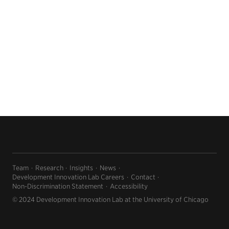
Team
Research
Insights
News
Development Innovation Lab Careers
Contact
Non-Discrimination Statement
Accessibility
© 2024 Development Innovation Lab at the University of Chicago