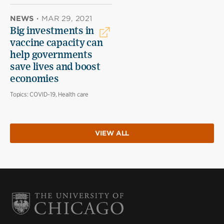
NEWS
·
MAR 29, 2021
Big investments in
vaccine capacity can
help governments
save lives and boost
economies
Topics:
COVID-19, Health care
VIEW ALL