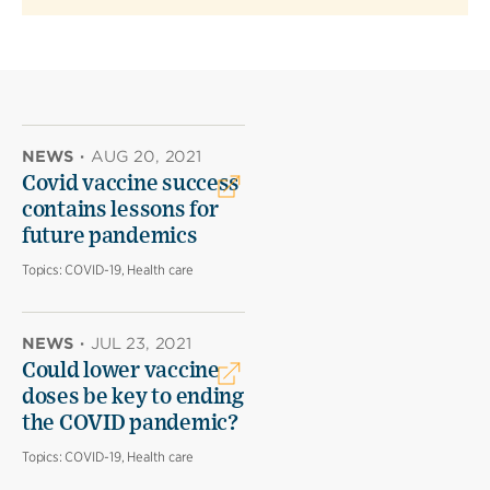
NEWS
·
AUG 20, 2021
Covid vaccine success
contains lessons for
future pandemics
Topics:
COVID-19, Health care
NEWS
·
JUL 23, 2021
Could lower vaccine
doses be key to ending
the COVID pandemic?
Topics:
COVID-19, Health care