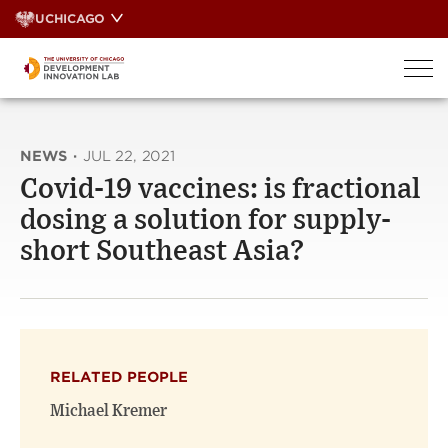
Skip
UCHICAGO
to
content
NEWS
·
JUL 22, 2021
Covid-19 vaccines: is fractional
dosing a solution for supply-
short Southeast Asia?
RELATED PEOPLE
Michael Kremer