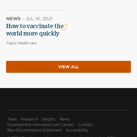
NEWS
·
JUL 14, 2021
How to vaccinate the
world more quickly
Topics:
Health care
VIEW ALL
Team
Research
Insights
News
Development Innovation Lab Careers
Contact
Non-Discrimination Statement
Accessibility