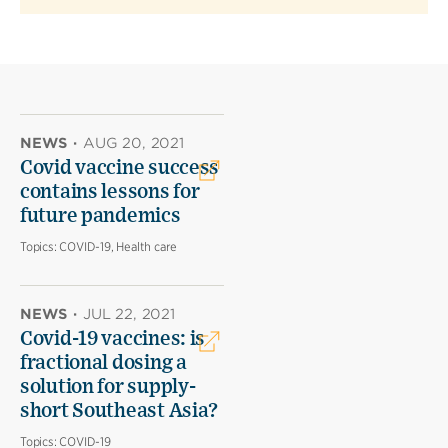
NEWS
·
AUG 20, 2021
Covid vaccine success
contains lessons for
future pandemics
Topics:
COVID-19, Health care
NEWS
·
JUL 22, 2021
Covid-19 vaccines: is
fractional dosing a
solution for supply-
short Southeast Asia?
Topics:
COVID-19