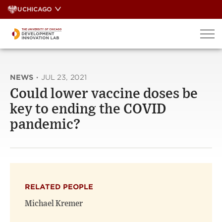
Skip
UCHICAGO
to
content
NEWS
·
JUL 23, 2021
Could lower vaccine doses be
key to ending the COVID
pandemic?
RELATED PEOPLE
Michael Kremer