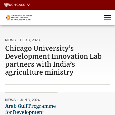
Skip
UCHICAGO
to
content
NEWS
·
FEB 3, 2023
Chicago University’s
Development Innovation Lab
partners with India’s
agriculture ministry
NEWS
·
JUN 3, 2024
Arab Gulf Programme
for Development