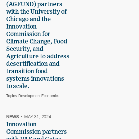
(AGFUND) partners
with the University of
Chicago and the
Innovation
Commission for
Climate Change, Food
Security, and
Agriculture to address
desertification and
transition food
systems innovations
to scale.
Topics:
Development Economics
NEWS
·
MAY 31, 2024
Innovation
Commission partners