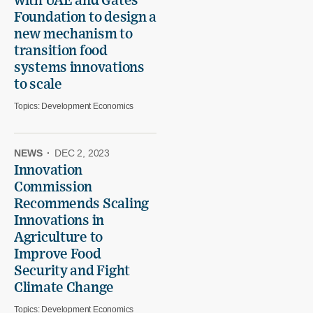
with UAE and Gates
Foundation to design a
new mechanism to
transition food
systems innovations
to scale
Topics:
Development Economics
NEWS
·
DEC 2, 2023
Innovation
Commission
Recommends Scaling
Innovations in
Agriculture to
Improve Food
Security and Fight
Climate Change
Topics:
Development Economics