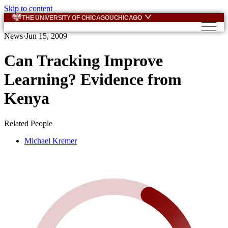
Skip to content
THE UNIVERSITY OF CHICAGO
UCHICAGO
News
·
Jun 15, 2009
Can Tracking Improve
Learning? Evidence from
Kenya
Related People
Michael Kremer