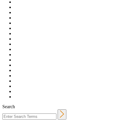
Search