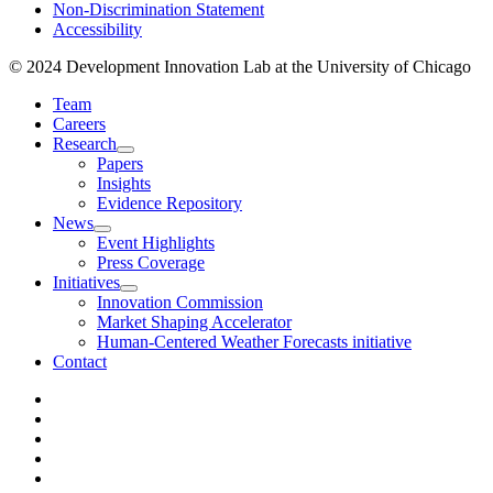
Non-Discrimination Statement
Accessibility
© 2024 Development Innovation Lab at the University of Chicago
Team
Careers
Research
Papers
Insights
Evidence Repository
News
Event Highlights
Press Coverage
Initiatives
Innovation Commission
Market Shaping Accelerator
Human-Centered Weather Forecasts initiative
Contact