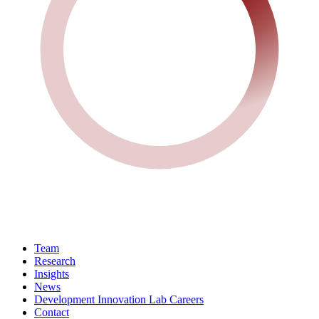
Team
Research
Insights
News
Development Innovation Lab Careers
Contact