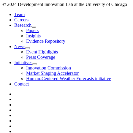
© 2024 Development Innovation Lab at the University of Chicago
Team
Careers
Research
Papers
Insights
Evidence Repository
News
Event Highlights
Press Coverage
Initiatives
Innovation Commission
Market Shaping Accelerator
Human-Centered Weather Forecasts initiative
Contact