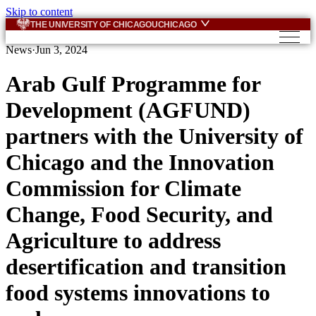
Skip to content
THE UNIVERSITY OF CHICAGO
UCHICAGO
News
·
Jun 3, 2024
Arab Gulf Programme for
Development (AGFUND)
partners with the University of
Chicago and the Innovation
Commission for Climate
Change, Food Security, and
Agriculture to address
desertification and transition
food systems innovations to