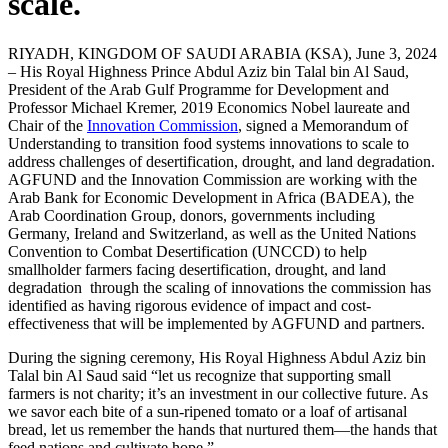
scale.
RIYADH, KINGDOM OF SAUDI ARABIA (KSA), June 3, 2024
– His Royal Highness Prince Abdul Aziz bin Talal bin Al Saud,
President of the Arab Gulf Programme for Development and
Professor Michael Kremer, 2019 Economics Nobel laureate and
Chair of the
Innovation Commission
, signed a Memorandum of
Understanding to transition food systems innovations to scale to
address challenges of desertification, drought, and land degradation.
AGFUND and the Innovation Commission are working with the
Arab Bank for Economic Development in Africa (BADEA), the
Arab Coordination Group, donors, governments including
Germany, Ireland and Switzerland, as well as the United Nations
Convention to Combat Desertification (UNCCD) to help
smallholder farmers facing desertification, drought, and land
degradation through the scaling of innovations the commission has
identified as having rigorous evidence of impact and cost-
effectiveness that will be implemented by AGFUND and partners.
During the signing ceremony, His Royal Highness Abdul Aziz bin
Talal bin Al Saud said “let us recognize that supporting small
farmers is not charity; it’s an investment in our collective future. As
we savor each bite of a sun-ripened tomato or a loaf of artisanal
bread, let us remember the hands that nurtured them—the hands that
feed nations and cultivate hope.”