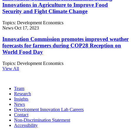
Innovations in Agriculture to Improve Food
Security and Fight Climate Change
Topics:
Development Economics
News
·
Oct 17, 2023
Innovation Commission promotes improved weather
forecasts for farmers during COP28 Reception on
World Food Day
Topics:
Development Economics
View All
Team
Research
Insights
News
Development Innovation Lab Careers
Contact
Non-Discrimination Statement
Accessibility