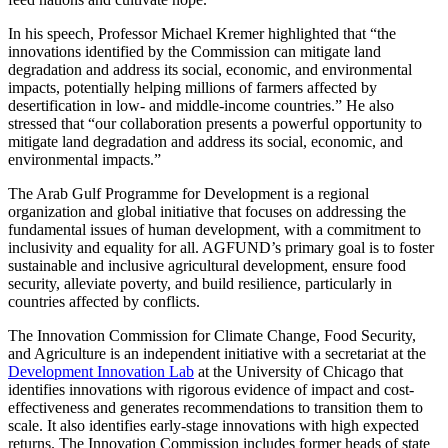
In his speech, Professor Michael Kremer highlighted that “the
innovations identified by the Commission can mitigate land
degradation and address its social, economic, and environmental
impacts, potentially helping millions of farmers affected by
desertification in low- and middle-income countries.” He also
stressed that “our collaboration presents a powerful opportunity to
mitigate land degradation and address its social, economic, and
environmental impacts.”
The Arab Gulf Programme for Development is a regional
organization and global initiative that focuses on addressing the
fundamental issues of human development, with a commitment to
inclusivity and equality for all. AGFUND’s primary goal is to foster
sustainable and inclusive agricultural development, ensure food
security, alleviate poverty, and build resilience, particularly in
countries affected by conflicts.
The Innovation Commission for Climate Change, Food Security,
and Agriculture is an independent initiative with a secretariat at the
Development Innovation Lab
at the University of Chicago that
identifies innovations with rigorous evidence of impact and cost-
effectiveness and generates recommendations to transition them to
scale. It also identifies early-stage innovations with high expected
returns. The Innovation Commission includes former heads of state