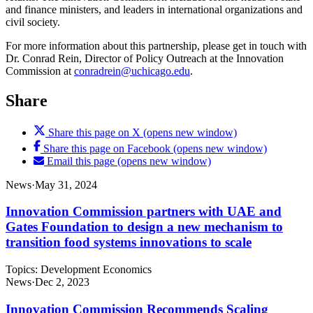
and finance ministers, and leaders in international organizations and
civil society.
For more information about this partnership, please get in touch with
Dr. Conrad Rein, Director of Policy Outreach at the Innovation
Commission at
conradrein@uchicago.edu
.
Share
Share this page on X (opens new window)
Share this page on Facebook (opens new window)
Email this page (opens new window)
News
·
May 31, 2024
Innovation Commission partners with UAE and
Gates Foundation to design a new mechanism to
transition food systems innovations to scale
Topics:
Development Economics
News
·
Dec 2, 2023
Innovation Commission Recommends Scaling