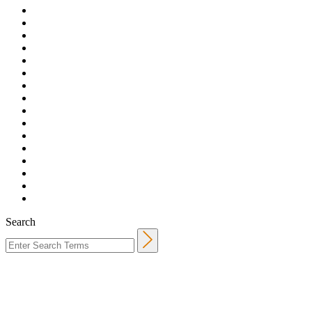
Search