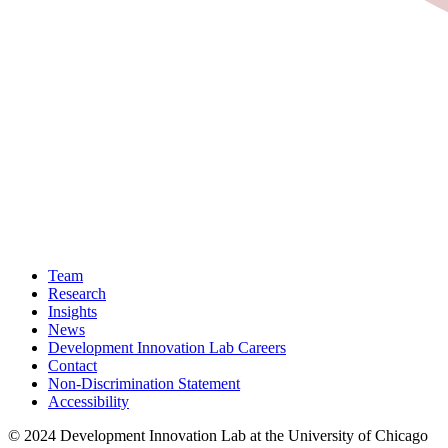
Team
Research
Insights
News
Development Innovation Lab Careers
Contact
Non-Discrimination Statement
Accessibility
© 2024 Development Innovation Lab at the University of Chicago