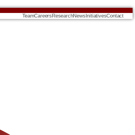
Team
Careers
Research
News
Initiatives
Contact