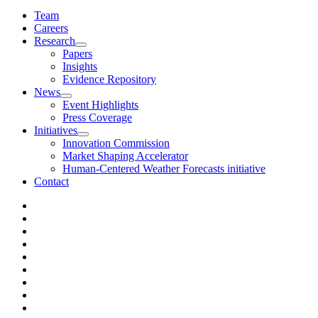
Team
Careers
Research
Papers
Insights
Evidence Repository
News
Event Highlights
Press Coverage
Initiatives
Innovation Commission
Market Shaping Accelerator
Human-Centered Weather Forecasts initiative
Contact