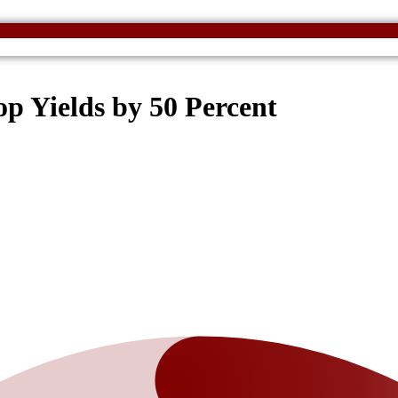
 Yields by 50 Percent