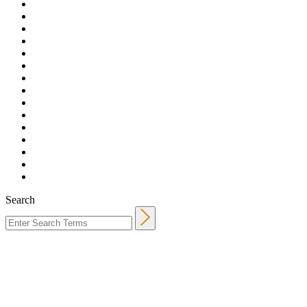
Search