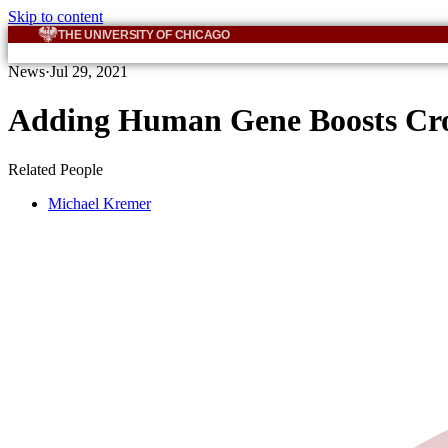
Skip to content
THE UNIVERSITY OF CHICAGO
News
·
Jul 29, 2021
Adding Human Gene Boosts Crop
Related People
Michael Kremer