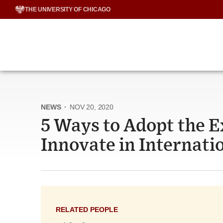
Skip
THE UNIVERSITY OF CHICAGO
to
content
NEWS
·
NOV 20, 2020
5 Ways to Adopt the 
Innovate in Internat
RELATED PEOPLE