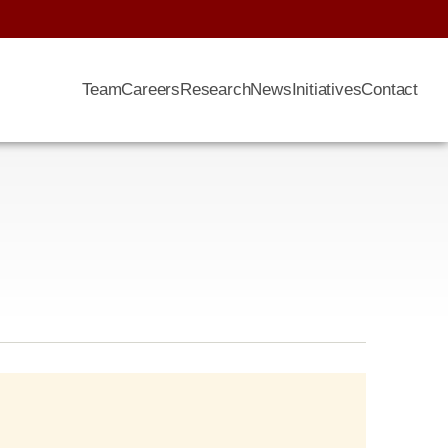
Team
Careers
Research
News
Initiatives
Contact