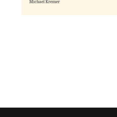
Michael Kremer