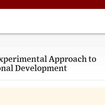
Experimental Approach to
ional Development