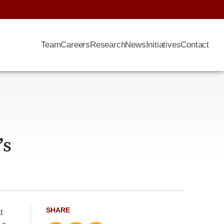
Team
Careers
Research
News
Initiatives
Contact
’s
SHARE
t