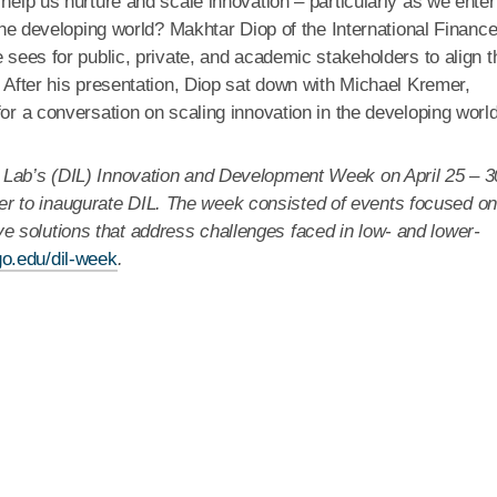
 help us nurture and scale innovation – particularly as we enter
 the developing world? Makhtar Diop of the International Financ
 sees for public, private, and academic stakeholders to align t
. After his presentation, Diop sat down with Michael Kremer,
for a conversation on scaling innovation in the developing world
 Lab’s (DIL) Innovation and Development Week on April 25 – 3
 to inaugurate DIL. The week consisted of events focused on
 solutions that address challenges faced in low- and lower-
go.edu/dil-week
.