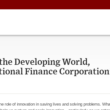
 the Developing World,
tional Finance Corporation
 the role of innovation in saving lives and solving problems. Wha