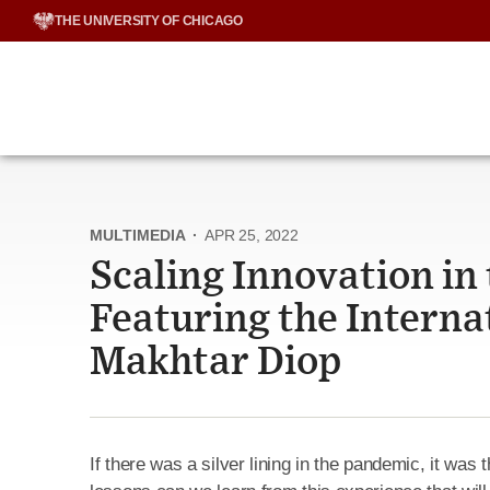
Skip
THE UNIVERSITY OF CHICAGO
to
content
MULTIMEDIA
·
APR 25, 2022
Scaling Innovation in
Featuring the Interna
Makhtar Diop
If there was a silver lining in the pandemic, it was