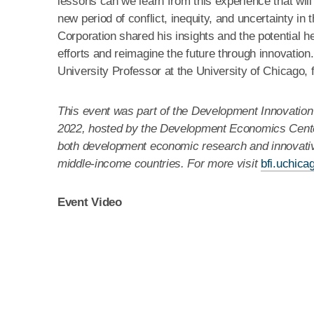
lessons can we learn from this experience that will
new period of conflict, inequity, and uncertainty in
Corporation shared his insights and the potential he
efforts and reimagine the future through innovation
University Professor at the University of Chicago, 
This event was part of the Development Innovation
2022, hosted by the Development Economics Center
both development economic research and innovative
middle-income countries. For more visit
bfi.uchica
Event Video