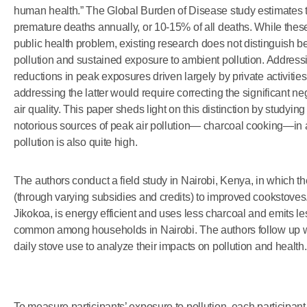
human health.” The Global Burden of Disease study estimates tha
premature deaths annually, or 10-15% of all deaths. While these 
public health problem, existing research does not distinguish
pollution and sustained exposure to ambient pollution. Address
reductions in peak exposures driven largely by private activiti
addressing the latter would require correcting the significant ne
air quality. This paper sheds light on this distinction by studyin
notorious sources of peak air pollution— charcoal cooking—i
pollution is also quite high.
The authors conduct a field study in Nairobi, Kenya, in which t
(through varying subsidies and credits) to improved cookstoves
Jikokoa, is energy efficient and uses less charcoal and emits le
common among households in Nairobi. The authors follow up with
daily stove use to analyze their impacts on pollution and health.
To measure participants’ exposure to pollution, each participa