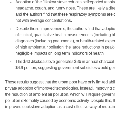
Adoption of the Jikokoa stove reduces selfreported respi
headache, cough, and runny nose. These are likely a direc
and the authors find that these respiratory symptoms are c
not with average concentrations.
Despite these improvements, the authors find that adopti
of clinical, quantitative health measurements (including
diagnoses (including pneumonia), or health-related expen
of high ambient air pollution, the large reductions in pe
negligible impacts on long term indicators of health.
The $40 Jikokoa stove generates $86 in annual charcoa
$4.9 per ton, suggesting government subsidies would gene
These results suggest that the urban poor have only limited abili
private adoption of improved technologies. Instead, improving 
the reduction of ambient air pollution, which will require gover
pollution externality caused by economic activity. Despite this, 
improved cookstove adoption as a cost-effective way of reduci