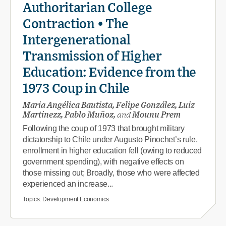
Authoritarian College
Contraction • The
Intergenerational
Transmission of Higher
Education: Evidence from the
1973 Coup in Chile
Maria Angélica Bautista, Felipe González, Luiz
Martinezz, Pablo Muñoz,
and
Mounu Prem
Following the coup of 1973 that brought military
dictatorship to Chile under Augusto Pinochet’s rule,
enrollment in higher education fell (owing to reduced
government spending), with negative effects on
those missing out; Broadly, those who were affected
experienced an increase...
Topics:
Development Economics