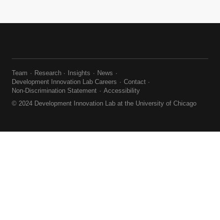
Team
Research
Insights
News
Development Innovation Lab Careers
Contact
Non-Discrimination Statement
Accessibility
© 2024 Development Innovation Lab at the University of Chicago