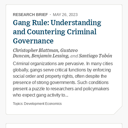
RESEARCH BRIEF
·
MAY 26, 2023
Gang Rule: Understanding
and Countering Criminal
Governance
Christopher Blattman, Gustavo
Duncan, Benjamin Lessing,
and
Santiago Tobón
Criminal organizations are pervasive. In many cities
globally, gangs serve critical functions by enforcing
social order and property rights, often despite the
presence of strong governments. Such conditions
present a puzzle to researchers and policymakers
who expect gang activity to...
Topics:
Development Economics