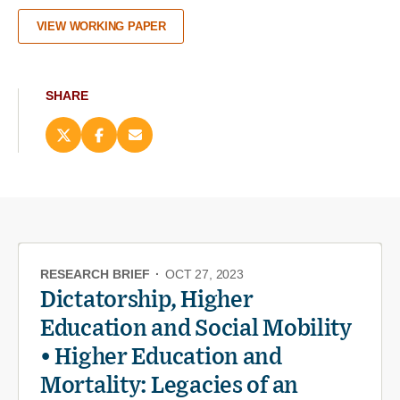
VIEW WORKING PAPER
SHARE
Share
Share
Email
this
this
this
page
page
page
on
on
(opens
X
Facebook
new
(opens
(opens
window)
new
new
window)
window)
RESEARCH BRIEF
·
OCT 27, 2023
Dictatorship, Higher
Education and Social Mobility
• Higher Education and
Mortality: Legacies of an