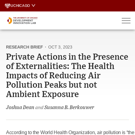
Skip
UCHICAGO
to
content
RESEARCH BRIEF
·
OCT 3, 2023
Private Actions in the Presence
of Externalities: The Health
Impacts of Reducing Air
Pollution Peaks but not
Ambient Exposure
Joshua Dean
and
Susanna B. Berkouwer
According to the World Health Organization, air pollution is “the