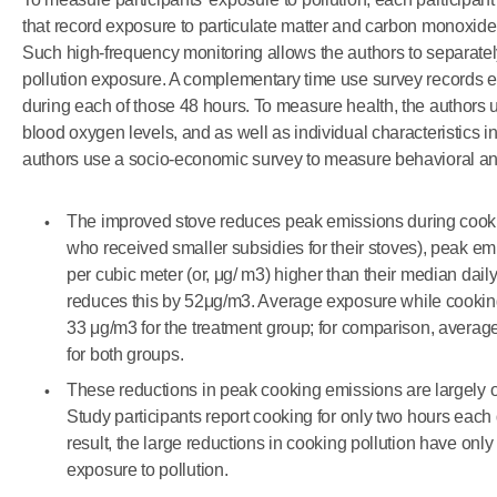
that record exposure to particulate matter and carbon monoxide
Such high-frequency monitoring allows the authors to separate
pollution exposure. A complementary time use survey records ea
during each of those 48 hours. To measure health, the author
blood oxygen levels, and as well as individual characteristics in
authors use a socio-economic survey to measure behavioral and 
The improved stove reduces peak emissions during cooki
who received smaller subsidies for their stoves), peak e
per cubic meter (or, μg/ m3) higher than their median dai
reduces this by 52μg/m3. Average exposure while cookin
33 μg/m3 for the treatment group; for comparison, averag
for both groups.
These reductions in peak cooking emissions are largely of
Study participants report cooking for only two hours each 
result, the large reductions in cooking pollution have only
exposure to pollution.