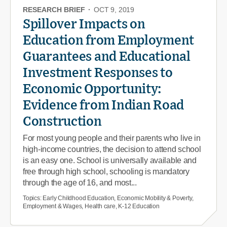
RESEARCH BRIEF
·
OCT 9, 2019
Spillover Impacts on
Education from Employment
Guarantees and Educational
Investment Responses to
Economic Opportunity:
Evidence from Indian Road
Construction
For most young people and their parents who live in
high-income countries, the decision to attend school
is an easy one. School is universally available and
free through high school, schooling is mandatory
through the age of 16, and most...
Topics:
Early Childhood Education, Economic Mobility & Poverty,
Employment & Wages, Health care, K-12 Education