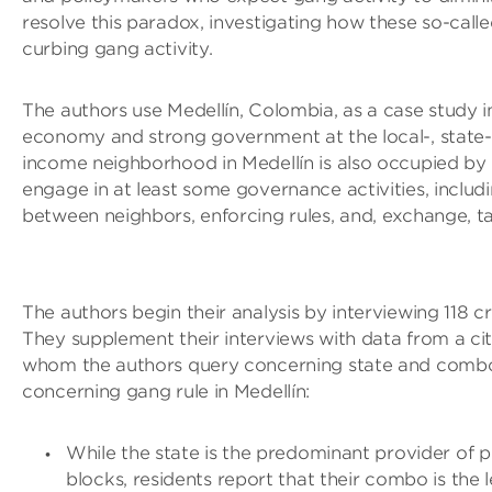
resolve this paradox, investigating how these so-calle
curbing gang activity.
The authors use Medellín, Colombia, as a case study in 
economy and strong government at the local-, state-, 
income neighborhood in Medellín is also occupied by
engage in at least some governance activities, includi
between neighbors, enforcing rules, and, exchange, ta
The authors begin their analysis by interviewing 118 
They supplement their interviews with data from a ci
whom the authors query concerning state and combo 
concerning gang rule in Medellín:
While the state is the predominant provider of p
blocks, residents report that their combo is the 