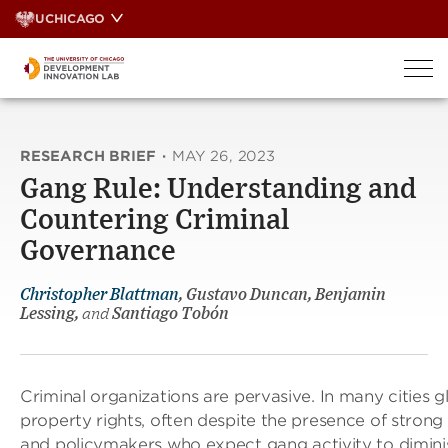
Skip
UCHICAGO
to
content
RESEARCH BRIEF
·
MAY 26, 2023
Gang Rule: Understanding and
Countering Criminal
Governance
Christopher Blattman
, Gustavo Duncan, Benjamin
Lessing,
and
Santiago Tobón
Criminal organizations are pervasive. In many cities gl
property rights, often despite the presence of stron
and policymakers who expect gang activity to diminis