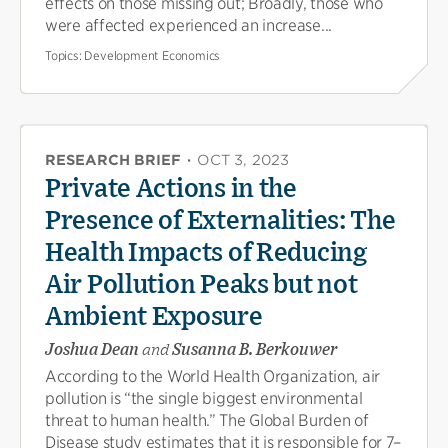
effects on those missing out; Broadly, those who
were affected experienced an increase...
Topics:
Development Economics
RESEARCH BRIEF
·
OCT 3, 2023
Private Actions in the
Presence of Externalities: The
Health Impacts of Reducing
Air Pollution Peaks but not
Ambient Exposure
Joshua Dean
and
Susanna B. Berkouwer
According to the World Health Organization, air
pollution is “the single biggest environmental
threat to human health.” The Global Burden of
Disease study estimates that it is responsible for 7–