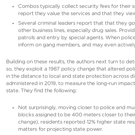
Combos typically collect security fees for their 
report they value the services and that they vie
Several criminal leaders report that that they gov
other business lines, especially drug sales. Pro
patrols and entry by special agents. When police 
inform on gang members, and may even actively
Building on these results, the authors next turn to 
so, they exploit a 1987 policy change that altered po
in the distance to local and state protection across 
administered in 2019, to measure the long-run impac
state. They find the following:
Not surprisingly, moving closer to police and m
blocks assigned to be 400 meters closer to thei
change), residents reported 12% higher state res
matters for projecting state power.