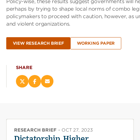
Policy-wise, these results suggest governments will 
perhaps by trying to shape local norms of combo leg
policymakers to proceed with caution, however, as und
and violent organizations.
VIEW RESEARCH BRIEF
WORKING PAPER
SHARE
Share
Share
Email
this
this
this
page
page
page
on
on
(opens
X
Facebook
new
(opens
(opens
window)
new
new
window)
window)
RESEARCH BRIEF
·
OCT 27, 2023
Dictatorship, Higher