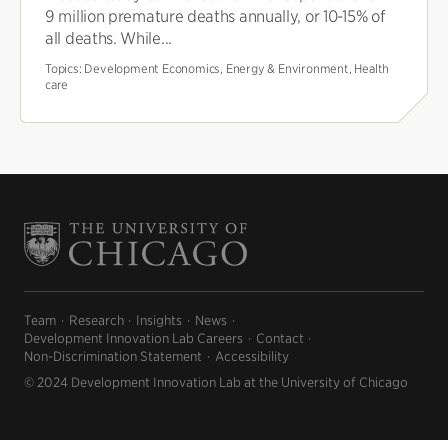
9 million premature deaths annually, or 10-15% of
all deaths. While...
Topics:
Development Economics, Energy & Environment, Health
care
Team
Research
Insights
News
Development Innovation Lab Careers
Contact
Non-Discrimination Statement
Accessibility
© 2024 Development Innovation Lab at the University of Chicago