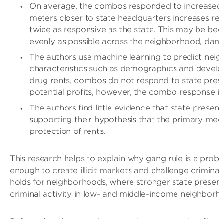
On average, the combos responded to increase
meters closer to state headquarters increases r
twice as responsive as the state. This may be be
evenly as possible across the neighborhood, da
The authors use machine learning to predict nei
characteristics such as demographics and develo
drug rents, combos do not respond to state pre
potential profits, however, the combo response i
The authors find little evidence that state pre
supporting their hypothesis that the primary 
protection of rents.
This research helps to explain why gang rule is a pr
enough to create illicit markets and challenge crimina
holds for neighborhoods, where stronger state prese
criminal activity in low- and middle-income neighbor