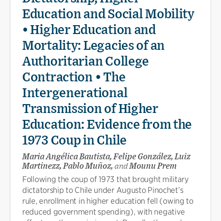
Education and Social Mobility
• Higher Education and
Mortality: Legacies of an
Authoritarian College
Contraction • The
Intergenerational
Transmission of Higher
Education: Evidence from the
1973 Coup in Chile
Maria Angélica Bautista, Felipe González, Luiz
Martinezz, Pablo Muñoz,
and
Mounu Prem
Following the coup of 1973 that brought military
dictatorship to Chile under Augusto Pinochet’s
rule, enrollment in higher education fell (owing to
reduced government spending), with negative