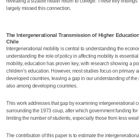
revealing a sizable health return to college. These key findings 
largely missed this connection.
The Intergenerational Transmission of Higher Educatio
Chile
Intergenerational mobility is central to understanding the econ
understanding the role of policy in affecting mobility is essential
mobility, education has proven key, with research showing a pos
children’s education. However, most studies focus on primary
developed countries, leaving a gap in our understanding of the r
also among developing countries.
This work addresses that gap by examining intergenerational co
surrounding the 1973 coup, after which government funding for 
limiting the number of students, especially those from less we
The contribution of this paper is to estimate the intergenerationa