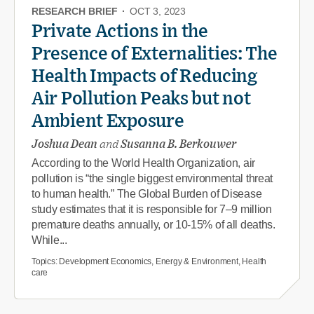
RESEARCH BRIEF
·
OCT 3, 2023
Private Actions in the
Presence of Externalities: The
Health Impacts of Reducing
Air Pollution Peaks but not
Ambient Exposure
Joshua Dean
and
Susanna B. Berkouwer
According to the World Health Organization, air
pollution is “the single biggest environmental threat
to human health.” The Global Burden of Disease
study estimates that it is responsible for 7–9 million
premature deaths annually, or 10-15% of all deaths.
While...
Topics:
Development Economics, Energy & Environment, Health
care