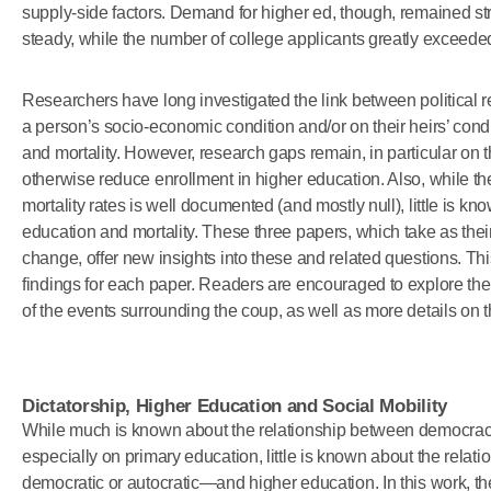
supply-side factors. Demand for higher ed, though, remained s
steady, while the number of college applicants greatly exceed
Researchers have long investigated the link between political re
a person’s socio-economic condition and/or on their heirs’ cond
and mortality. However, research gaps remain, in particular on the 
otherwise reduce enrollment in higher education. Also, while t
mortality rates is well documented (and mostly null), little is k
education and mortality. These three papers, which take as thei
change, offer new insights into these and related questions. Th
findings for each paper. Readers are encouraged to explore the f
of the events surrounding the coup, as well as more details on 
Dictatorship, Higher Education and Social Mobility
While much is known about the relationship between democracy 
especially on primary education, little is known about the rela
democratic or autocratic—and higher education. In this work, th