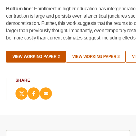
Bottom line:
Enrollment in higher education has intergenerationa
contraction is large and persists even after critical junctures 
democratization. Further, this work suggests that the returns to
larger than previously thought. Importantly, even temporary rest
be more costly than current estimates suggest, including effects 
VIEW WORKING PAPER 2
VIEW WORKING PAPER 3
V
SHARE
Share
Share
Email
this
this
this
page
page
page
on
on
(opens
X
Facebook
new
(opens
(opens
window)
new
new
window)
window)