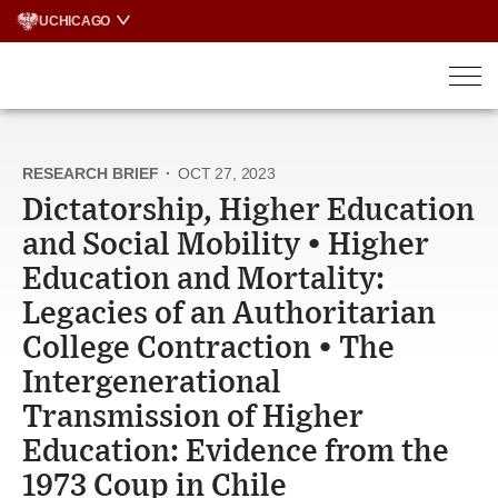
Skip
UCHICAGO
to
content
RESEARCH BRIEF
·
OCT 27, 2023
Dictatorship, Higher Education
and Social Mobility • Higher
Education and Mortality:
Legacies of an Authoritarian
College Contraction • The
Intergenerational
Transmission of Higher
Education: Evidence from the
1973 Coup in Chile