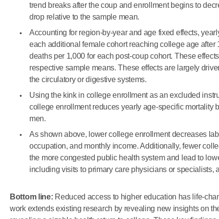
trend breaks after the coup and enrollment begins to decr
drop relative to the sample mean.
Accounting for region-by-year and age fixed effects, yearl
each additional female cohort reaching college age after 
deaths per 1,000 for each post-coup cohort. These effects
respective sample means. These effects are largely driv
the circulatory or digestive systems.
Using the kink in college enrollment as an excluded instru
college enrollment reduces yearly age-specific mortality 
men.
As shown above, lower college enrollment decreases labor 
occupation, and monthly income. Additionally, fewer colle
the more congested public health system and lead to lowe
including visits to primary care physicians or specialists
Bottom line:
Reduced access to higher education has life-ch
work extends existing research by revealing new insights on the