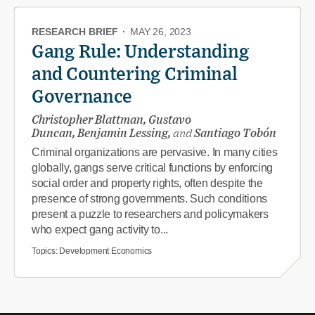
RESEARCH BRIEF
·
MAY 26, 2023
Gang Rule: Understanding
and Countering Criminal
Governance
Christopher Blattman, Gustavo
Duncan, Benjamin Lessing,
and
Santiago Tobón
Criminal organizations are pervasive. In many cities
globally, gangs serve critical functions by enforcing
social order and property rights, often despite the
presence of strong governments. Such conditions
present a puzzle to researchers and policymakers
who expect gang activity to...
Topics:
Development Economics