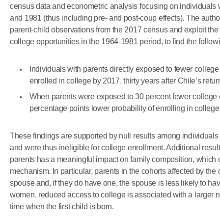
census data and econometric analysis focusing on individual
and 1981 (thus including pre- and post-coup effects). The auth
parent-child observations from the 2017 census and exploit the e
college opportunities in the 1964-1981 period, to find the follow
Individuals with parents directly exposed to fewer college 
enrolled in college by 2017, thirty years after Chile’s retu
When parents were exposed to 30 percent fewer college o
percentage points lower probability of enrolling in college
These findings are supported by null results among individuals
and were thus ineligible for college enrollment. Additional resu
parents has a meaningful impact on family composition, which 
mechanism. In particular, parents in the cohorts affected by the 
spouse and, if they do have one, the spouse is less likely to ha
women, reduced access to college is associated with a larger n
time when the first child is born.