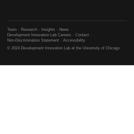
Team
Research
Insights
News
Development Innovation Lab Careers
Contact
Non-Discrimination Statement
Accessibility
© 2024 Development Innovation Lab at the University of Chicago