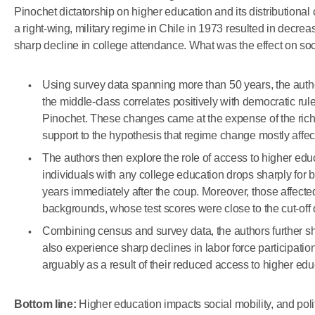
Pinochet dictatorship on higher education and its distributiona
a right-wing, military regime in Chile in 1973 resulted in decre
sharp decline in college attendance. What was the effect on soc
Using survey data spanning more than 50 years, the author
the middle-class correlates positively with democratic rule
Pinochet. These changes came at the expense of the rich 
support to the hypothesis that regime change mostly affec
The authors then explore the role of access to higher educa
individuals with any college education drops sharply for b
years immediately after the coup. Moreover, those affecte
backgrounds, whose test scores were close to the cut-off
Combining census and survey data, the authors further sho
also experience sharp declines in labor force participatio
arguably as a result of their reduced access to higher edu
Bottom line:
Higher education impacts social mobility, and poli