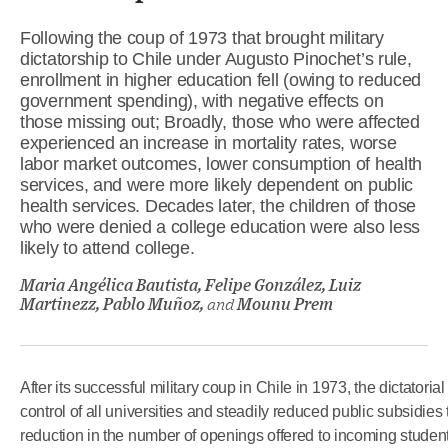
Following the coup of 1973 that brought military
dictatorship to Chile under Augusto Pinochet’s rule,
enrollment in higher education fell (owing to reduced
government spending), with negative effects on
those missing out; Broadly, those who were affected
experienced an increase in mortality rates, worse
labor market outcomes, lower consumption of health
services, and were more likely dependent on public
health services. Decades later, the children of those
who were denied a college education were also less
likely to attend college.
Maria Angélica Bautista, Felipe González, Luiz
Martinezz, Pablo Muñoz,
and
Mounu Prem
After its successful military coup in Chile in 1973, the dictato
control of all universities and steadily reduced public subsidies
reduction in the number of openings offered to incoming studen