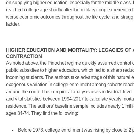
on supplying higher education, especially for the middle class. 
reached college age shortly after the military coup experienced
worse economic outcomes throughout the life cycle, and struggl
ladder.
HIGHER EDUCATION AND MORTALITY: LEGACIES OF
CONTRACTION
As noted above, the Pinochet regime quickly assumed control of
public subsidies to higher education, which led to a sharp reduc
incoming students. The authors take advantage of this natural e
exogenous variation in college enrollment among cohorts reac
around the coup. Their empirical analysis uses individual-leve
and vital statistics between 1994-2017 to calculate yearly mortal
residence. The authors’ baseline sample includes nearly 1 mil
ages 34-74. They find the following:
Before 1973, college enrollment was rising by close to 2 