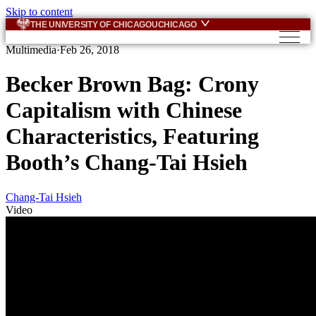
Skip to content
THE UNIVERSITY OF CHICAGO
UCHICAGO
Multimedia
·
Feb 26, 2018
Becker Brown Bag: Crony
Capitalism with Chinese
Characteristics, Featuring
Booth’s Chang-Tai Hsieh
Chang-Tai Hsieh
Video