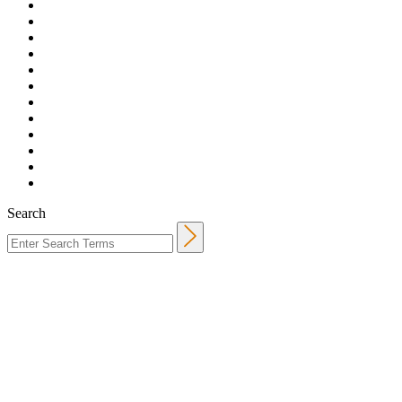
Search