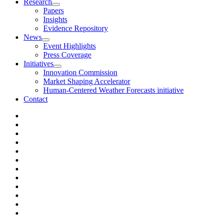
Research
Papers
Insights
Evidence Repository
News
Event Highlights
Press Coverage
Initiatives
Innovation Commission
Market Shaping Accelerator
Human-Centered Weather Forecasts initiative
Contact