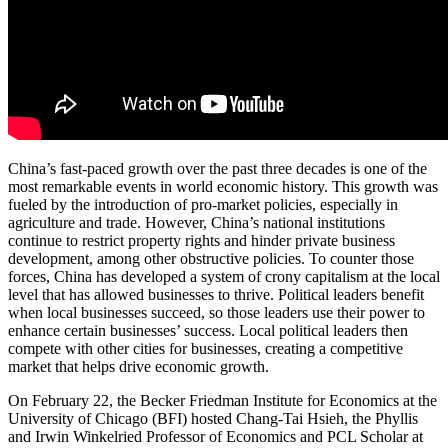
China’s fast-paced growth over the past three decades is one of the
most remarkable events in world economic history. This growth was
fueled by the introduction of pro-market policies, especially in
agriculture and trade. However, China’s national institutions
continue to restrict property rights and hinder private business
development, among other obstructive policies. To counter those
forces, China has developed a system of crony capitalism at the local
level that has allowed businesses to thrive. Political leaders benefit
when local businesses succeed, so those leaders use their power to
enhance certain businesses’ success. Local political leaders then
compete with other cities for businesses, creating a competitive
market that helps drive economic growth.
On February 22, the Becker Friedman Institute for Economics at the
University of Chicago (BFI) hosted Chang-Tai Hsieh, the Phyllis
and Irwin Winkelried Professor of Economics and PCL Scholar at