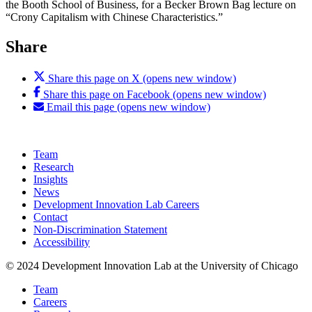
the Booth School of Business, for a Becker Brown Bag lecture on
“Crony Capitalism with Chinese Characteristics.”
Share
Share this page on X (opens new window)
Share this page on Facebook (opens new window)
Email this page (opens new window)
Team
Research
Insights
News
Development Innovation Lab Careers
Contact
Non-Discrimination Statement
Accessibility
© 2024 Development Innovation Lab at the University of Chicago
Team
Careers